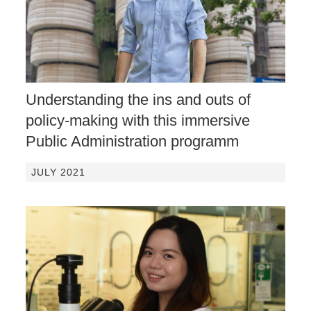
Understanding the ins and outs of
policy-making with this immersive
Public Administration programm
JULY 2021