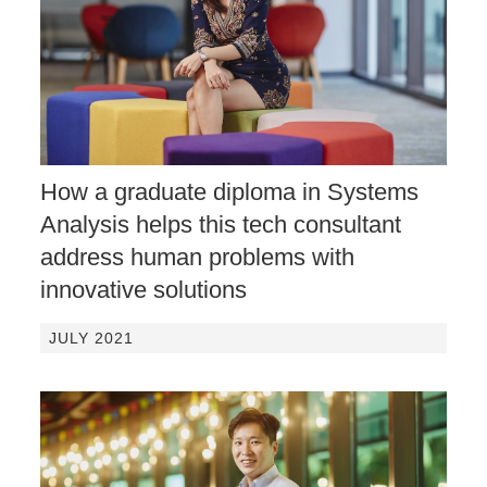
How a graduate diploma in Systems
Analysis helps this tech consultant
address human problems with
innovative solutions
JULY 2021