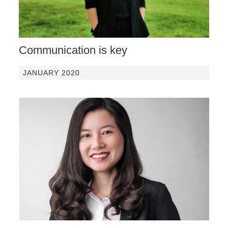
Communication is key
JANUARY 2020