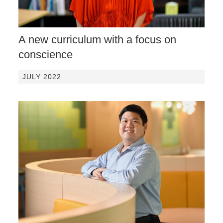
A new curriculum with a focus on
conscience
JULY 2022