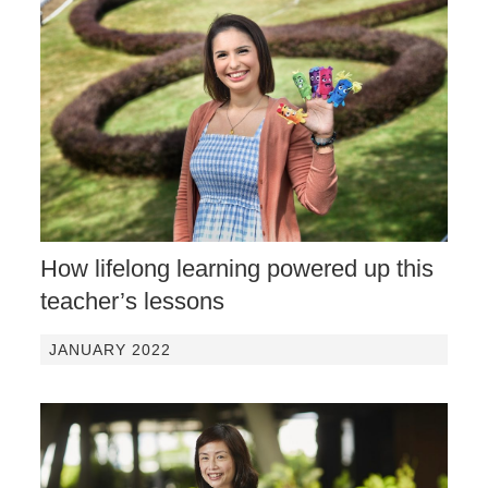
How lifelong learning powered up this
teacher’s lessons
JANUARY 2022