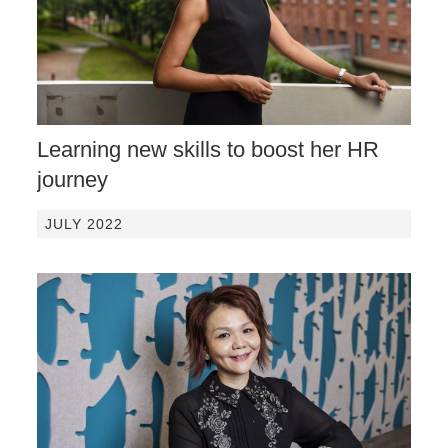
Learning new skills to boost her HR
journey
JULY 2022