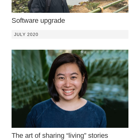
Software upgrade
JULY 2020
The art of sharing “living” stories