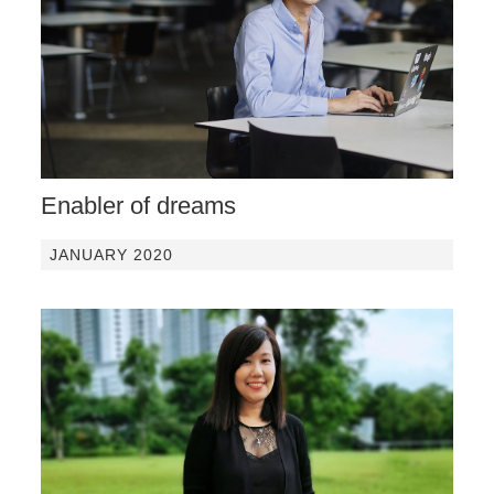
Enabler of dreams
JANUARY 2020