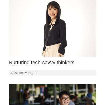
Nurturing tech-savvy thinkers
JANUARY 2020