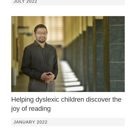
JULY 2022
Helping dyslexic children discover the
joy of reading
JANUARY 2022