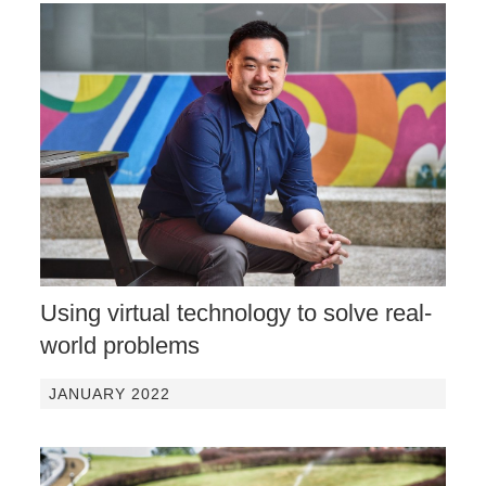
Using virtual technology to solve real-
world problems
JANUARY 2022