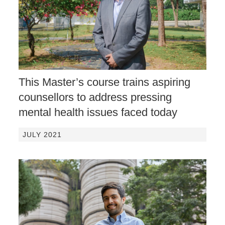
This Master’s course trains aspiring
counsellors to address pressing
mental health issues faced today
JULY 2021