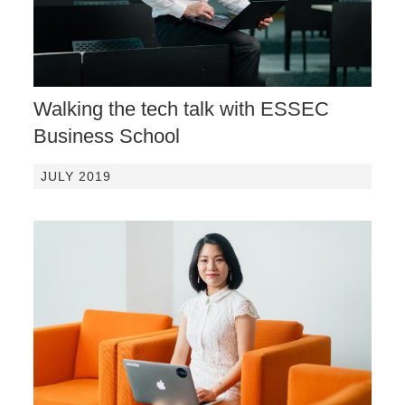
Walking the tech talk with ESSEC
Business School
JULY 2019