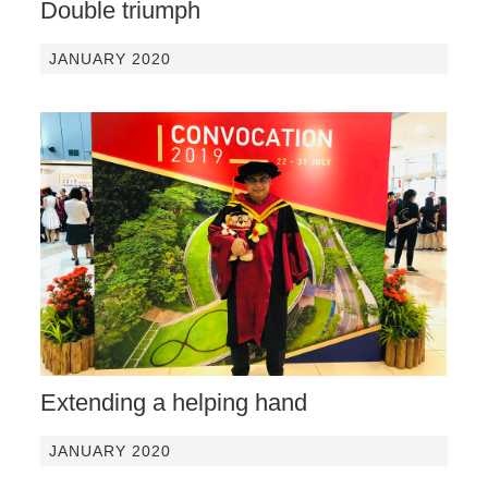
Double triumph
JANUARY 2020
Extending a helping hand
JANUARY 2020