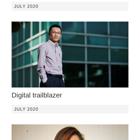
JULY 2020
Digital trailblazer
JULY 2020