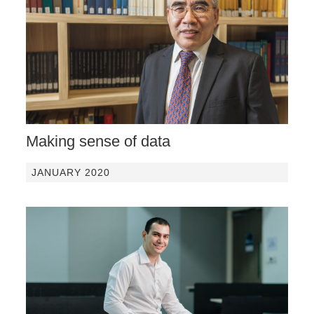
Making sense of data
JANUARY 2020