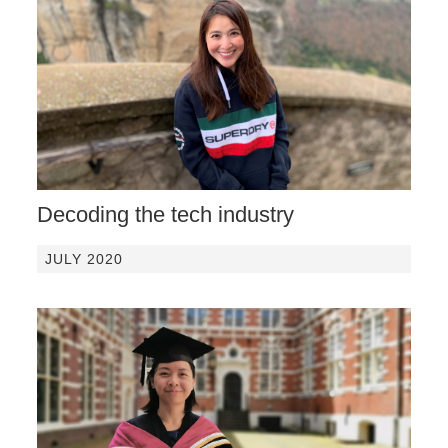
Decoding the tech industry
JULY 2020