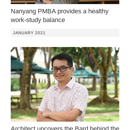
Nanyang PMBA provides a healthy
work-study balance
JANUARY 2021
Architect uncovers the Bard behind the