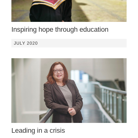
Inspiring hope through education
JULY 2020
Leading in a crisis