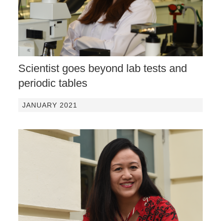
Scientist goes beyond lab tests and
periodic tables
JANUARY 2021