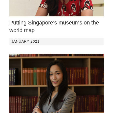
Putting Singapore’s museums on the
world map
JANUARY 2021