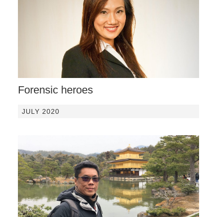
Forensic heroes
JULY 2020