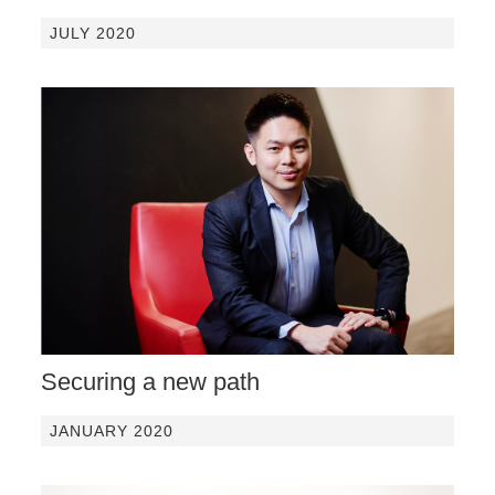
JULY 2020
Securing a new path
JANUARY 2020