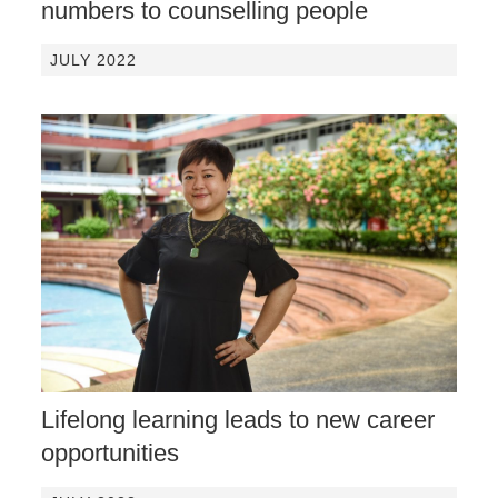
numbers to counselling people
JULY 2022
Lifelong learning leads to new career
opportunities