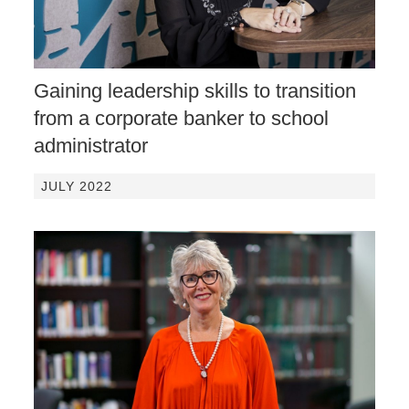
Gaining leadership skills to transition
from a corporate banker to school
administrator
JULY 2022