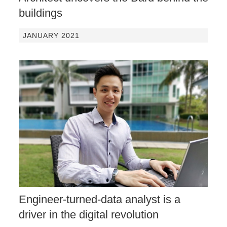
buildings
JANUARY 2021
Engineer-turned-data analyst is a
driver in the digital revolution