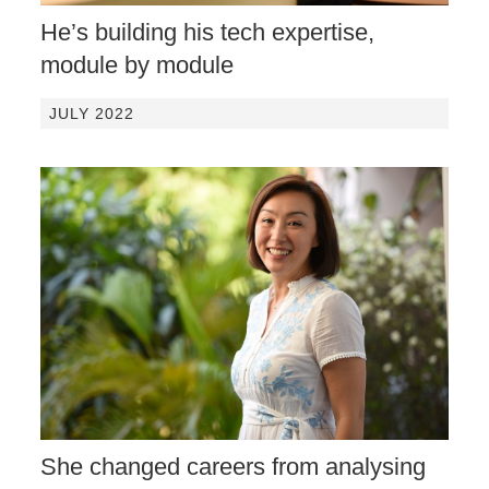
He’s building his tech expertise,
module by module
JULY 2022
She changed careers from analysing