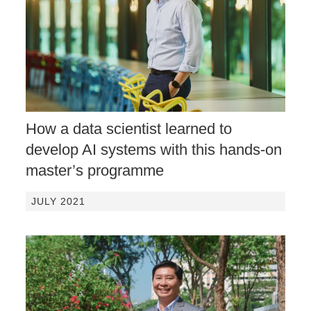
How a data scientist learned to
develop AI systems with this hands-on
master’s programme
JULY 2021