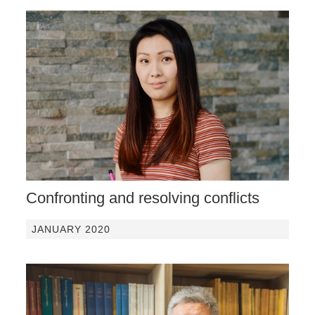
Confronting and resolving conflicts
JANUARY 2020