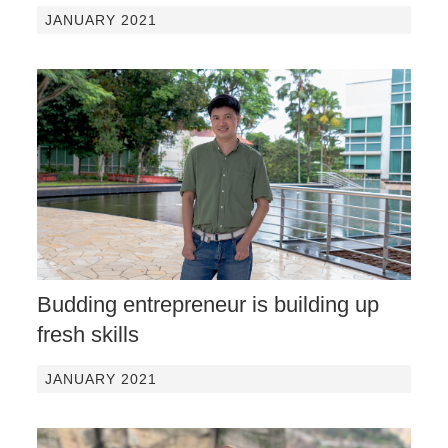
JANUARY 2021
Budding entrepreneur is building up
fresh skills
JANUARY 2021