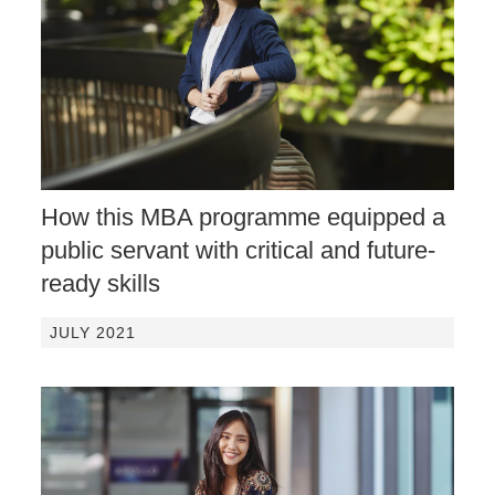
How this MBA programme equipped a
public servant with critical and future-
ready skills
JULY 2021