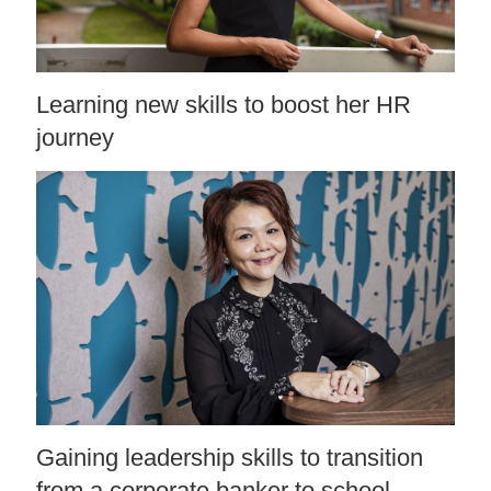
Learning new skills to boost her HR
journey
Gaining leadership skills to transition
from a corporate banker to school