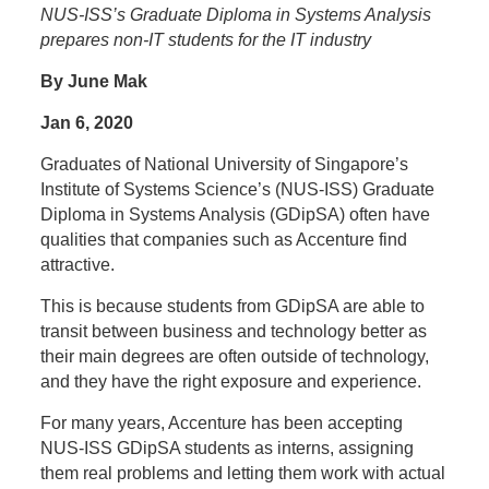
NUS-ISS’s Graduate Diploma in Systems Analysis
prepares non-IT students for the IT industry
By June Mak
Jan 6, 2020
Graduates of National University of Singapore’s
Institute of Systems Science’s (NUS-ISS) Graduate
Diploma in Systems Analysis (GDipSA) often have
qualities that companies such as Accenture find
attractive.
This is because students from GDipSA are able to
transit between business and technology better as
their main degrees are often outside of technology,
and they have the right exposure and experience.
For many years, Accenture has been accepting
NUS-ISS GDipSA students as interns, assigning
them real problems and letting them work with actual