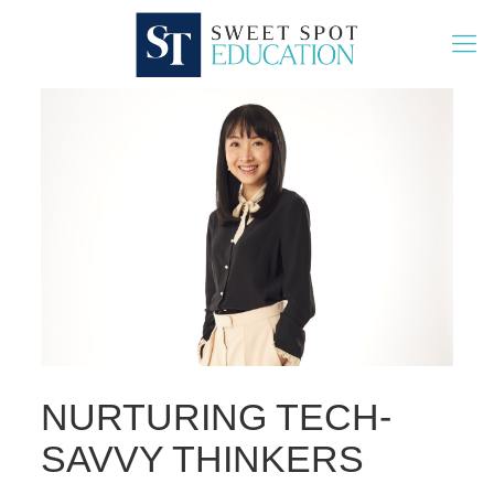
NURTURING TECH-
SAVVY THINKERS