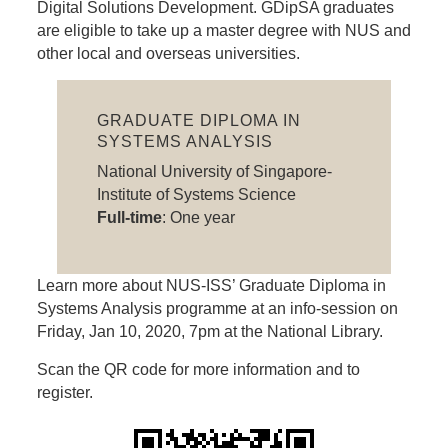
Digital Solutions Development. GDipSA graduates
are eligible to take up a master degree with NUS and
other local and overseas universities.
GRADUATE DIPLOMA IN
SYSTEMS ANALYSIS
National University of Singapore-
Institute of Systems Science
Full-time
: One year
Learn more about NUS-ISS’ Graduate Diploma in
Systems Analysis programme at an info-session on
Friday, Jan 10, 2020, 7pm at the National Library.
Scan the QR code for more information and to
register.