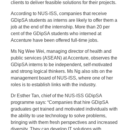
clients to deliver feasible solutions for their projects.
According to NUS-ISS, companies that receive
GDipSA students as interns are likely to offer them a
job at the end of the internship. More than 20 per
cent of the GDipSA students who interned at
Accenture have been offered full-time jobs.
Ms Ng Wee Wei, managing director of health and
public services (ASEAN) at Accenture, observes the
GDipSA interns to be independent, self-motivated
and strong logical thinkers. Ms Ng also sits on the
management board of NUS-ISS, where one of her
roles is to establish links with the industry.
Dr Esther Tan, chief of the NUS-ISS GDipSA
programme says: “Companies that hire GDipSA
graduates get trained and motivated individuals with
the ability to use technology to solve problems,
bringing with them fresh perspectives and increased
diversity. They can develop IT solutions with