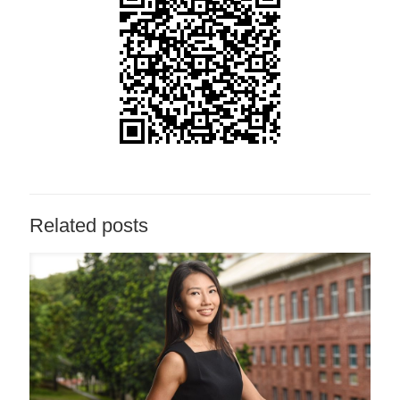
Related posts