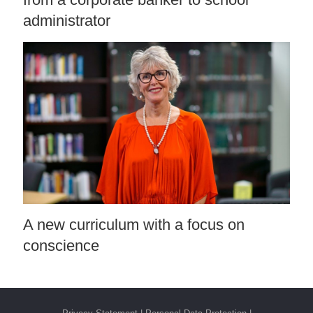
administrator
A new curriculum with a focus on
conscience