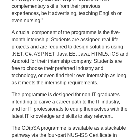
complementary skills from their previous
experiences, be it advertising, teaching English or
even nursing.”
A crucial component of the programme is the five-
month internship: Students are assigned real-life
projects and are required to design solutions using
.NET, C#, ASP.NET, Java EE, Java, HTML5, iOS and
Android for their internship company. Students are
free to choose their preferred industry and
technology, or even find their own internship as long
as it meets the internship requirements.
The programme is designed for non-IT graduates
intending to carve a career path to the IT industry,
and for IT professionals to equip themselves with the
latest IT knowledge and skills to stay relevant.
The GDipSA programme is available as a stackable
pathway via the four-part NUS-ISS Certificate in