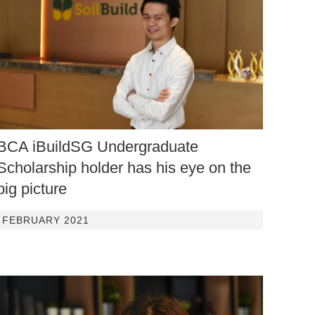
BCA iBuildSG Undergraduate
Scholarship holder has his eye on the
big picture
FEBRUARY 2021