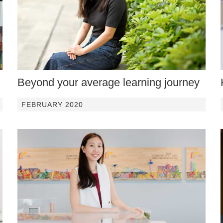
Beyond your average learning journey
FEBRUARY 2020