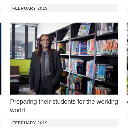
FEBRUARY 2019
r
Preparing their students for the working
world
FEBRUARY 2019