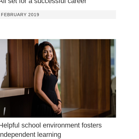
All set for a successful career
FEBRUARY 2019
Helpful school environment fosters
independent learning