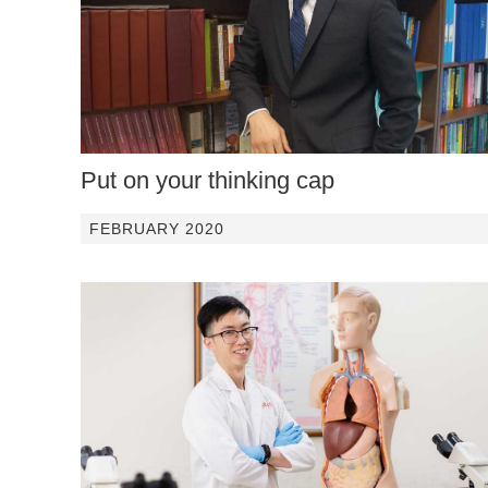
Put on your thinking cap
FEBRUARY 2020