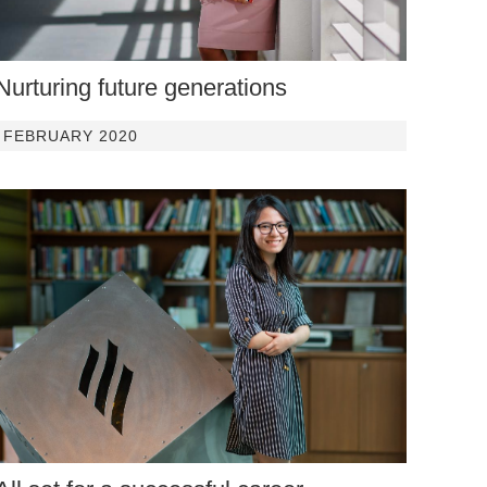
Nurturing future generations
FEBRUARY 2020