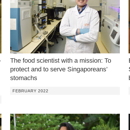
-
The food scientist with a mission: To
protect and to serve Singaporeans’
stomachs
FEBRUARY 2022