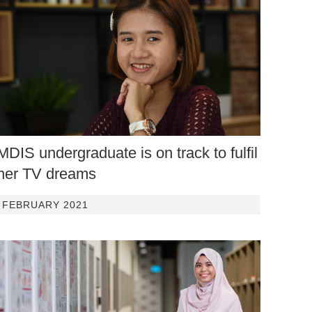
MDIS undergraduate is on track to fulfil
her TV dreams
FEBRUARY 2021