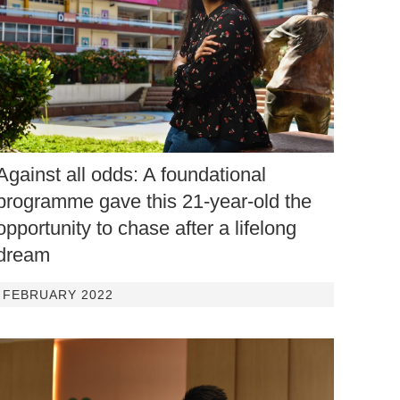
Against all odds: A foundational
programme gave this 21-year-old the
opportunity to chase after a lifelong
dream
FEBRUARY 2022