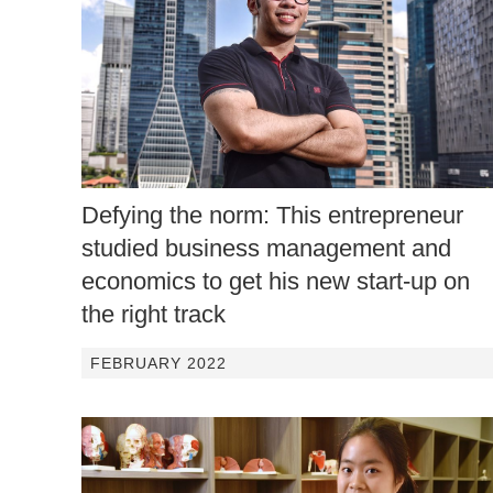
Defying the norm: This entrepreneur
studied business management and
economics to get his new start-up on
the right track
FEBRUARY 2022