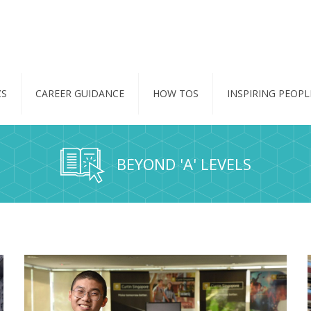
ZS
CAREER GUIDANCE
HOW TOS
INSPIRING PEOPL