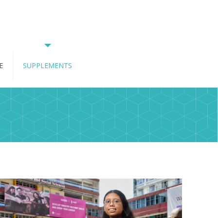
E
SUPPLEMENTS