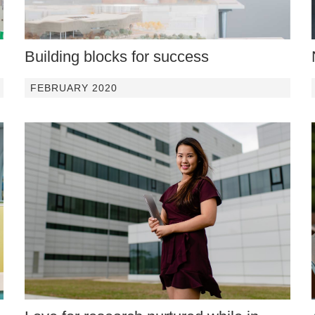
Building blocks for success
FEBRUARY 2020