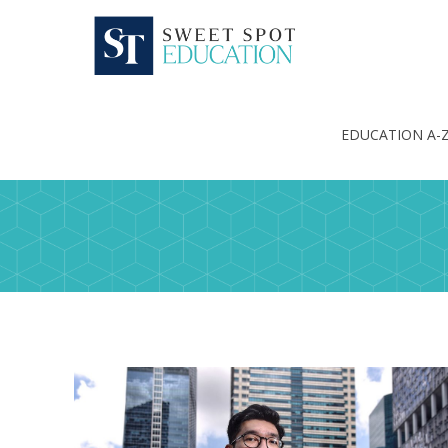
EDUCATION A-