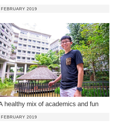
FEBRUARY 2019
A healthy mix of academics and fun
FEBRUARY 2019