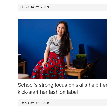
FEBRUARY 2019
School’s strong focus on skills help he
kick-start her fashion label
FEBRUARY 2019