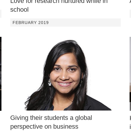
Love for research nurtured while in
school
FEBRUARY 2019
Giving their students a global
perspective on business