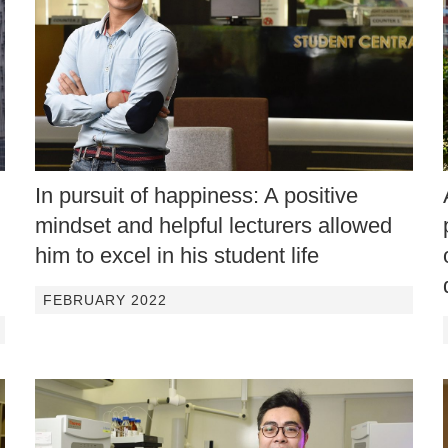
In pursuit of happiness: A positive
mindset and helpful lecturers allowed
him to excel in his student life
FEBRUARY 2022