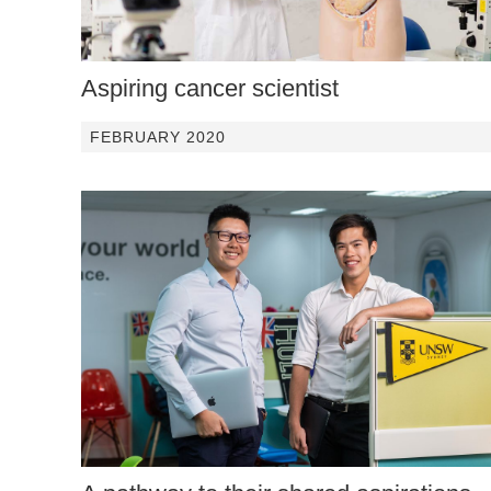
Aspiring cancer scientist
FEBRUARY 2020