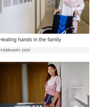
Healing hands in the family
FEBRUARY 2020