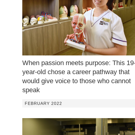
When passion meets purpose: This 19
year-old chose a career pathway that
would give voice to those who cannot
speak
FEBRUARY 2022