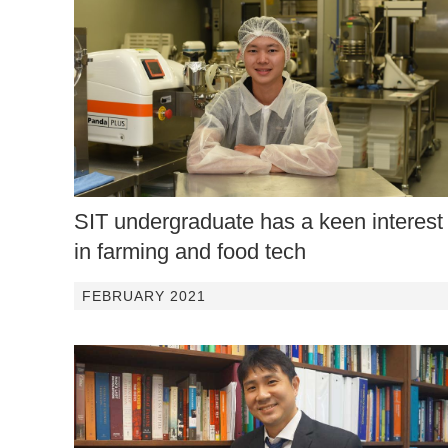
SIT undergraduate has a keen interest
in farming and food tech
FEBRUARY 2021