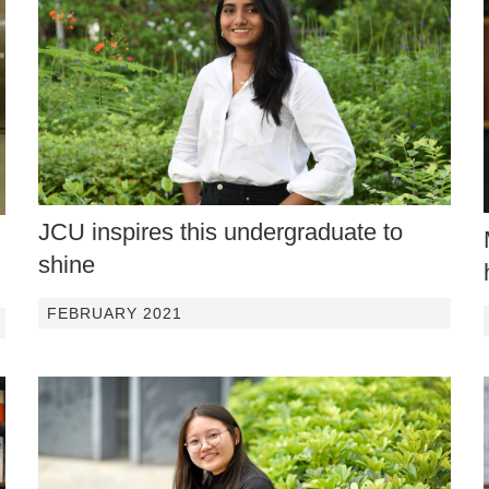
JCU inspires this undergraduate to
shine
FEBRUARY 2021