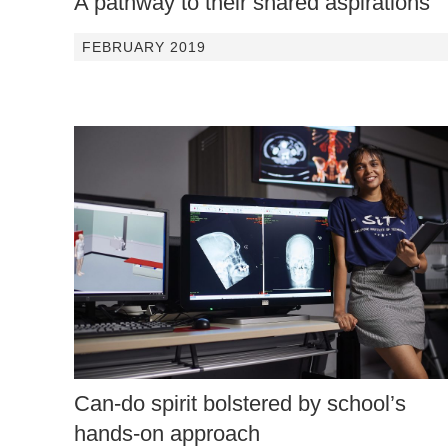
A pathway to their shared aspirations
FEBRUARY 2019
Can-do spirit bolstered by school’s
hands-on approach