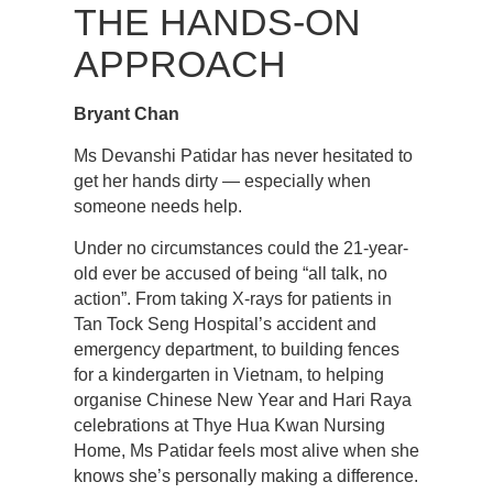
THE HANDS-ON
APPROACH
Bryant Chan
Ms Devanshi Patidar has never hesitated to
get her hands dirty — especially when
someone needs help.
Under no circumstances could the 21-year-
old ever be accused of being “all talk, no
action”. From taking X-rays for patients in
Tan Tock Seng Hospital’s accident and
emergency department, to building fences
for a kindergarten in Vietnam, to helping
organise Chinese New Year and Hari Raya
celebrations at Thye Hua Kwan Nursing
Home, Ms Patidar feels most alive when she
knows she’s personally making a difference.