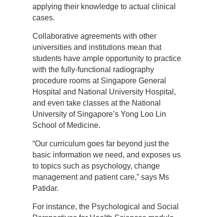
applying their knowledge to actual clinical
cases.
Collaborative agreements with other
universities and institutions mean that
students have ample opportunity to practice
with the fully-functional radiography
procedure rooms at Singapore General
Hospital and National University Hospital,
and even take classes at the National
University of Singapore’s Yong Loo Lin
School of Medicine.
“Our curriculum goes far beyond just the
basic information we need, and exposes us
to topics such as psychology, change
management and patient care,” says Ms
Patidar.
For instance, the Psychological and Social