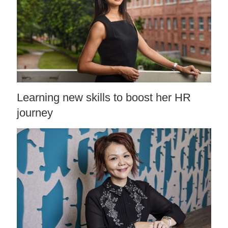
Learning new skills to boost her HR
journey