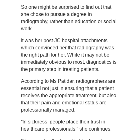
So one might be surprised to find out that
she chose to pursue a degree in
radiography, rather than education or social
work.
It was her post-JC hospital attachments
which convinced her that radiography was
the right path for her. While it may not be
immediately obvious to most, diagnostics is
the primary step in treating patients.
According to Ms Patidar, radiographers are
essential not just in ensuring that a patient
receives the appropriate treatment, but also
that their pain and emotional status are
professionally managed.
“In sickness, people place their trust in
healthcare professionals,” she continues.