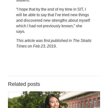
student.
“I hope that by the end of my time in SIT, I
will be able to say that I’ve tried new things
and discovered new strengths about myself
which I had not previously known,” she
says.
This article was first published in The Straits
Times on Feb 23, 2019.
Related posts