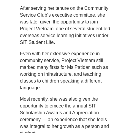
After serving her tenure on the Community
Service Club’s executive committee, she
was later given the opportunity to join
Project Vietnam, one of several student-led
overseas service learning initiatives under
SIT Student Life.
Even with her extensive experience in
community service, Project Vietnam still
marked many firsts for Ms Patidar, such as
working on infrastructure, and teaching
classes to children speaking a different
language.
Most recently, she was also given the
opportunity to emcee the annual SIT
Scholarship Awards and Appreciation
ceremony — an experience that she feels
was integral to her growth as a person and