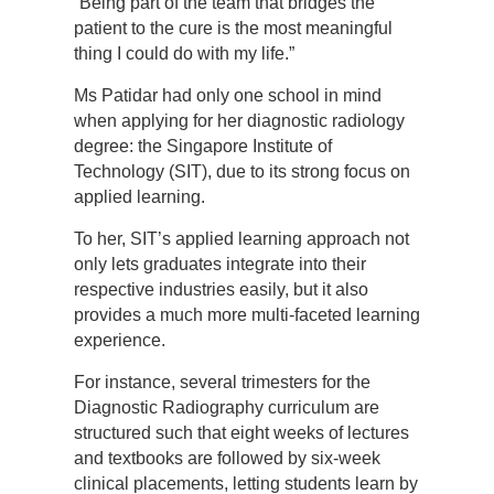
“Being part of the team that bridges the
patient to the cure is the most meaningful
thing I could do with my life.”
Ms Patidar had only one school in mind
when applying for her diagnostic radiology
degree: the Singapore Institute of
Technology (SIT), due to its strong focus on
applied learning.
To her, SIT’s applied learning approach not
only lets graduates integrate into their
respective industries easily, but it also
provides a much more multi-faceted learning
experience.
For instance, several trimesters for the
Diagnostic Radiography curriculum are
structured such that eight weeks of lectures
and textbooks are followed by six-week
clinical placements, letting students learn by