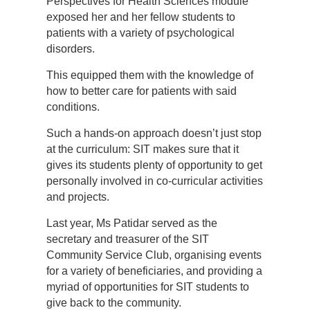
Perspectives for Health Sciences module
exposed her and her fellow students to
patients with a variety of psychological
disorders.
This equipped them with the knowledge of
how to better care for patients with said
conditions.
Such a hands-on approach doesn’t just stop
at the curriculum: SIT makes sure that it
gives its students plenty of opportunity to get
personally involved in co-curricular activities
and projects.
Last year, Ms Patidar served as the
secretary and treasurer of the SIT
Community Service Club, organising events
for a variety of beneficiaries, and providing a
myriad of opportunities for SIT students to
give back to the community.