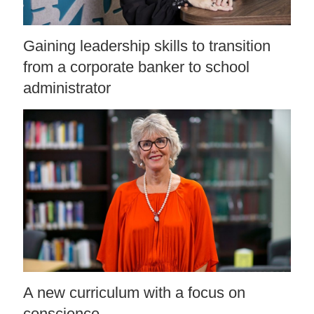
Gaining leadership skills to transition
from a corporate banker to school
administrator
A new curriculum with a focus on
conscience