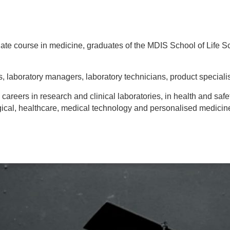
ate course in medicine, graduates of the MDIS School of Life S
s, laboratory managers, laboratory technicians, product specialis
eers in research and clinical laboratories, in health and safet
ical, healthcare, medical technology and personalised medicine 