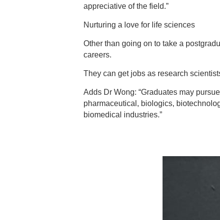
appreciative of the field.”
Nurturing a love for life sciences
Other than going on to take a postgradu
careers.
They can get jobs as research scientist
Adds Dr Wong: “Graduates may pursue car
pharmaceutical, biologics, biotechnolog
biomedical industries.”