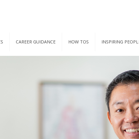
ZS
CAREER GUIDANCE
HOW TOS
INSPIRING PEOPL