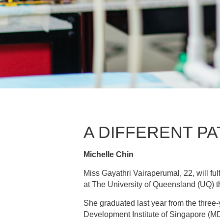
A DIFFERENT PA
Michelle Chin
Miss Gayathri Vairaperumal, 22, will fu
at The University of Queensland (UQ) t
She graduated last year from the thre
Development Institute of Singapore (MD