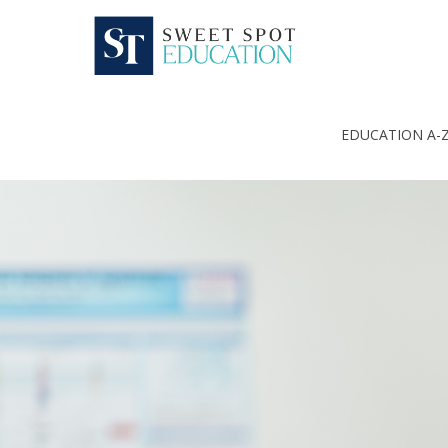
EDUCATION A-