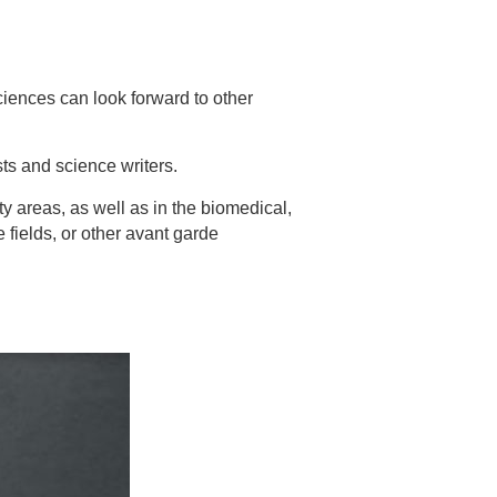
ciences can look forward to other
ts and science writers.
y areas, as well as in the biomedical,
fields, or other avant garde