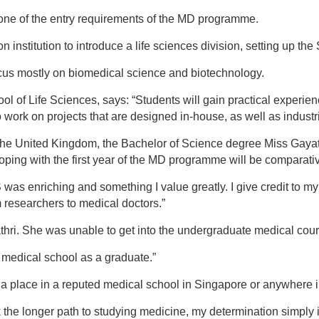
l one of the entry requirements of the MD programme.
n institution to introduce a life sciences division, setting up th
ocus mostly on biomedical science and biotechnology.
 of Life Sciences, says: “Students will gain practical experien
 work on projects that are designed in-house, as well as industri
the United Kingdom, the Bachelor of Science degree Miss Gayat
oping with the first year of the MD programme will be comparative
was enriching and something I value greatly. I give credit to m
researchers to medical doctors.”
yathri. She was unable to get into the undergraduate medical cour
medical school as a graduate.”
 a place in a reputed medical school in Singapore or anywhere i
k the longer path to studying medicine, my determination simpl