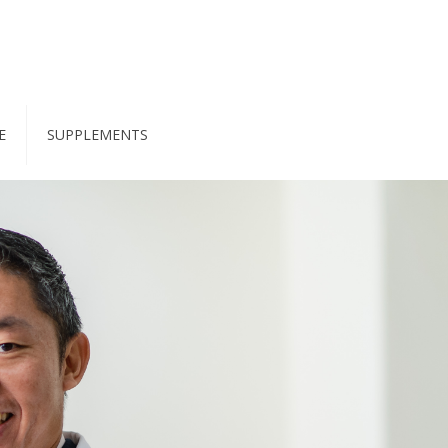
E
SUPPLEMENTS