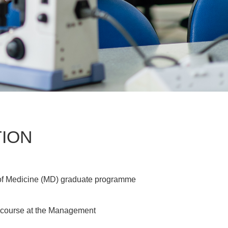
TION
or of Medicine (MD) graduate programme
e course at the Management