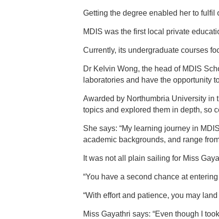
Getting the degree enabled her to fulfi
MDIS was the first local private educatio
Currently, its undergraduate courses f
Dr Kelvin Wong, the head of MDIS School
laboratories and have the opportunity to
Awarded by Northumbria University in 
topics and explored them in depth, so c
She says: “My learning journey in MDIS 
academic backgrounds, and range from 
It was not all plain sailing for Miss Ga
“You have a second chance at entering 
“With effort and patience, you may land
Miss Gayathri says: “Even though I too