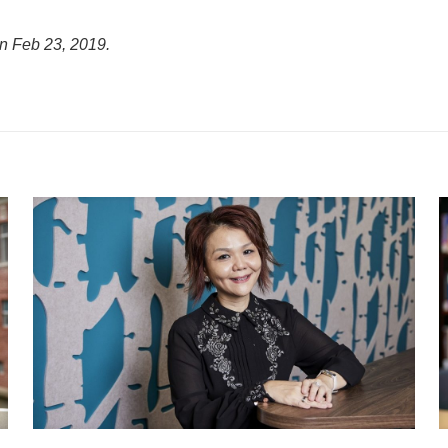
on Feb 23, 2019.