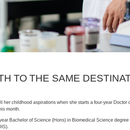
TH TO THE SAME DESTINA
lfil her childhood aspirations when she starts a four-year Doct
his month.
e-year Bachelor of Science (Hons) in Biomedical Science degre
IS).