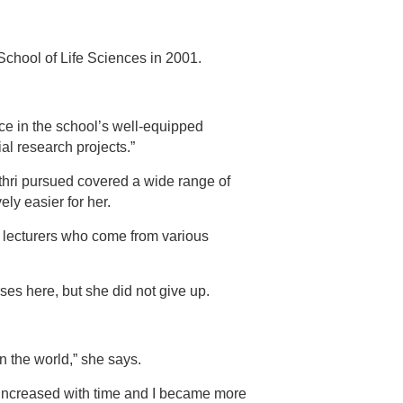
e School of Life Sciences in 2001.
ce in the school’s well-equipped
al research projects.”
hri pursued covered a wide range of
ly easier for her.
y lecturers who come from various
ses here, but she did not give up.
n the world,” she says.
y increased with time and I became more