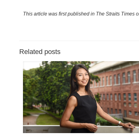
This article was first published in The Straits Times 
Related posts