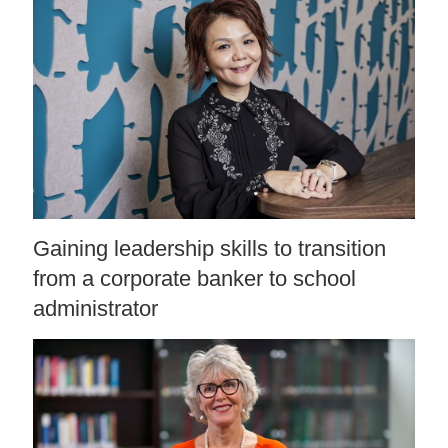
Gaining leadership skills to transition
from a corporate banker to school
administrator