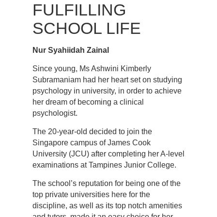
FULFILLING
SCHOOL LIFE
Nur Syahiidah Zainal
Since young, Ms Ashwini Kimberly
Subramaniam had her heart set on studying
psychology in university, in order to achieve
her dream of becoming a clinical
psychologist.
The 20-year-old decided to join the
Singapore campus of James Cook
University (JCU) after completing her A-level
examinations at Tampines Junior College.
The school’s reputation for being one of the
top private universities here for the
discipline, as well as its top notch amenities
and tutors, made it an easy choice for her.