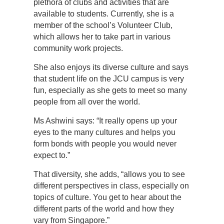
plethora of clubs and activities that are
available to students. Currently, she is a
member of the school’s Volunteer Club,
which allows her to take part in various
community work projects.
She also enjoys its diverse culture and says
that student life on the JCU campus is very
fun, especially as she gets to meet so many
people from all over the world.
Ms Ashwini says: “It really opens up your
eyes to the many cultures and helps you
form bonds with people you would never
expect to.”
That diversity, she adds, “allows you to see
different perspectives in class, especially on
topics of culture. You get to hear about the
different parts of the world and how they
vary from Singapore.”