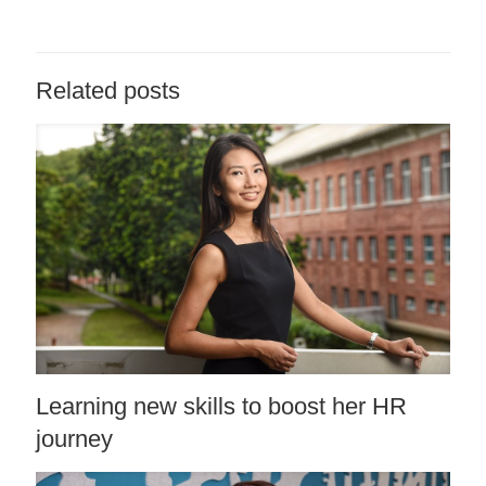
Related posts
Learning new skills to boost her HR
journey