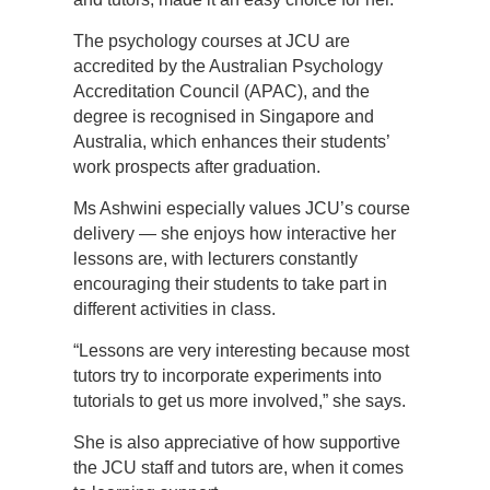
The psychology courses at JCU are
accredited by the Australian Psychology
Accreditation Council (APAC), and the
degree is recognised in Singapore and
Australia, which enhances their students’
work prospects after graduation.
Ms Ashwini especially values JCU’s course
delivery — she enjoys how interactive her
lessons are, with lecturers constantly
encouraging their students to take part in
different activities in class.
“Lessons are very interesting because most
tutors try to incorporate experiments into
tutorials to get us more involved,” she says.
She is also appreciative of how supportive
the JCU staff and tutors are, when it comes