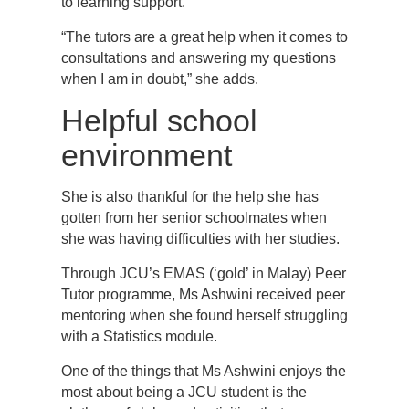
to learning support.
“The tutors are a great help when it comes to
consultations and answering my questions
when I am in doubt,” she adds.
Helpful school
environment
She is also thankful for the help she has
gotten from her senior schoolmates when
she was having difficulties with her studies.
Through JCU’s EMAS (‘gold’ in Malay) Peer
Tutor programme, Ms Ashwini received peer
mentoring when she found herself struggling
with a Statistics module.
One of the things that Ms Ashwini enjoys the
most about being a JCU student is the