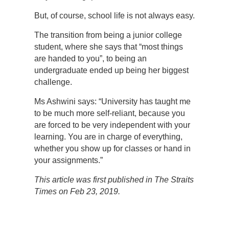
But, of course, school life is not always easy.
The transition from being a junior college
student, where she says that “most things
are handed to you”, to being an
undergraduate ended up being her biggest
challenge.
Ms Ashwini says: “University has taught me
to be much more self-reliant, because you
are forced to be very independent with your
learning. You are in charge of everything,
whether you show up for classes or hand in
your assignments.”
This article was first published in The Straits
Times on Feb 23, 2019.