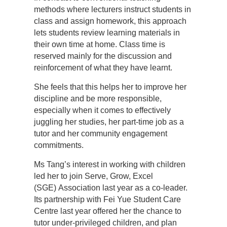
methods where lecturers instruct students in
class and assign homework, this approach
lets students review learning materials in
their own time at home. Class time is
reserved mainly for the discussion and
reinforcement of what they have learnt.
She feels that this helps her to improve her
discipline and be more responsible,
especially when it comes to effectively
juggling her studies, her part-time job as a
tutor and her community engagement
commitments.
Ms Tang’s interest in working with children
led her to join Serve, Grow, Excel
(SGE) Association last year as a co-leader.
Its partnership with Fei Yue Student Care
Centre last year offered her the chance to
tutor under-privileged children, and plan