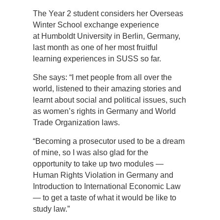
The Year 2 student considers her Overseas
Winter School exchange experience
at Humboldt University in Berlin, Germany,
last month as one of her most fruitful
learning experiences in SUSS so far.
She says: “I met people from all over the
world, listened to their amazing stories and
learnt about social and political issues, such
as women’s rights in Germany and World
Trade Organization laws.
“Becoming a prosecutor used to be a dream
of mine, so I was also glad for the
opportunity to take up two modules —
Human Rights Violation in Germany and
Introduction to International Economic Law
— to get a taste of what it would be like to
study law.”