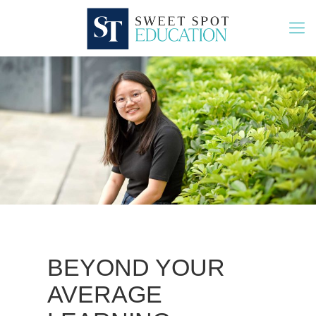
BEYOND YOUR
AVERAGE