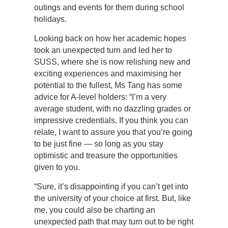
outings and events for them during school
holidays.
Looking back on how her academic hopes
took an unexpected turn and led her to
SUSS, where she is now relishing new and
exciting experiences and maximising her
potential to the fullest, Ms Tang has some
advice for A-level holders: “I’m a very
average student, with no dazzling grades or
impressive credentials. If you think you can
relate, I want to assure you that you’re going
to be just fine — so long as you stay
optimistic and treasure the opportunities
given to you.
“Sure, it’s disappointing if you can’t get into
the university of your choice at first. But, like
me, you could also be charting an
unexpected path that may turn out to be right