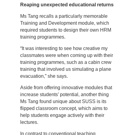
Reaping unexpected educational returns
Ms Tang recalls a particularly memorable
Training and Development module, which
required students to design their own HRM
training programmes.
“It was interesting to see how creative my
classmates were when coming up with their
training programmes, such as a cabin crew
training that involved us simulating a plane
evacuation,” she says.
Aside from offering innovative modules that
increase students’ potential, another thing
Ms Tang found unique about SUSS is its
flipped classroom concept, which aims to
help students engage actively with their
lectures.
In contrast to conventional teaching