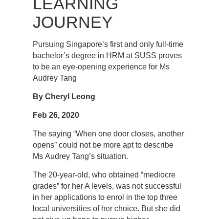
LEARNING
JOURNEY
Pursuing Singapore’s first and only full-time
bachelor’s degree in HRM at SUSS proves
to be an eye-opening experience for Ms
Audrey Tang
By Cheryl Leong
Feb 26, 2020
The saying “When one door closes, another
opens” could not be more apt to describe
Ms Audrey Tang’s situation.
The 20-year-old, who obtained “mediocre
grades” for her A levels, was not successful
in her applications to enrol in the top three
local universities of her choice. But she did