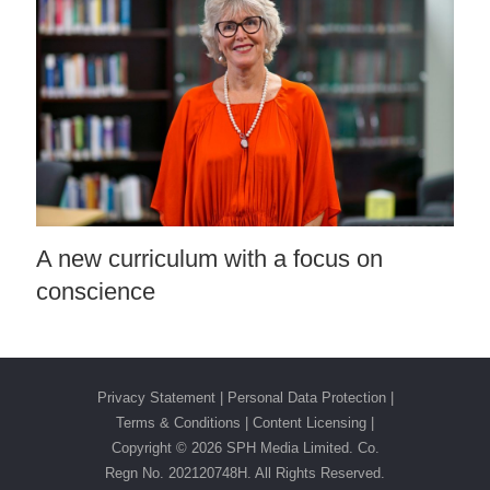
A new curriculum with a focus on
conscience
Privacy Statement
|
Personal Data Protection
|
Terms & Conditions
|
Content Licensing |
Copyright ©
2026 SPH Media Limited. Co.
Regn No. 202120748H. All Rights Reserved.