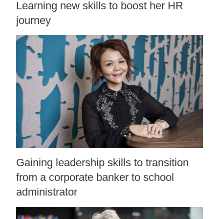
Learning new skills to boost her HR
journey
Gaining leadership skills to transition
from a corporate banker to school
administrator