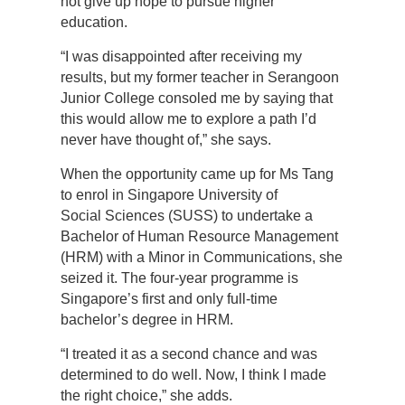
not give up hope to pursue higher
education.
“I was disappointed after receiving my
results, but my former teacher in Serangoon
Junior College consoled me by saying that
this would allow me to explore a path I’d
never have thought of,” she says.
When the opportunity came up for Ms Tang
to enrol in Singapore University of
Social Sciences (SUSS) to undertake a
Bachelor of Human Resource Management
(HRM) with a Minor in Communications, she
seized it. The four-year programme is
Singapore’s first and only full-time
bachelor’s degree in HRM.
“I treated it as a second chance and was
determined to do well. Now, I think I made
the right choice,” she adds.