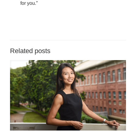
for you.”
Related posts