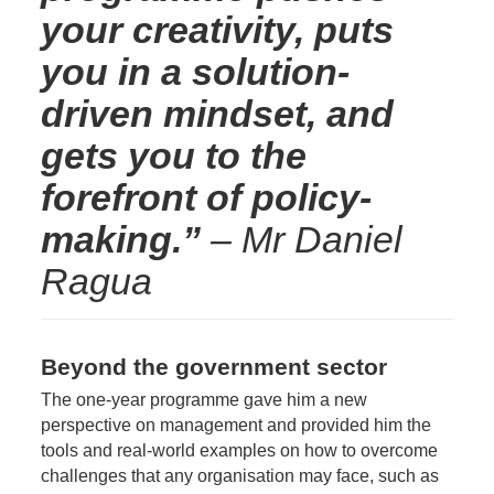
your creativity, puts
you in a solution-
driven mindset, and
gets you to the
forefront of policy-
making.”
– Mr Daniel
Ragua
Beyond the government sector
The one-year programme gave him a new
perspective on management and provided him the
tools and real-world examples on how to overcome
challenges that any organisation may face, such as