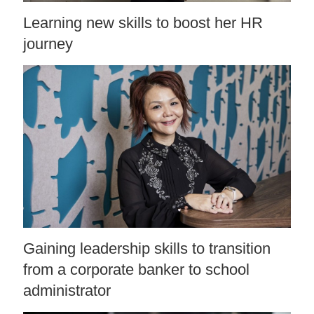
Learning new skills to boost her HR
journey
Gaining leadership skills to transition
from a corporate banker to school
administrator