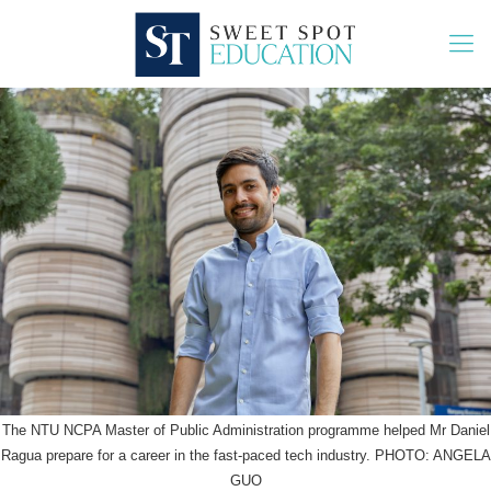
The NTU NCPA Master of Public Administration programme helped Mr Daniel
Ragua prepare for a career in the fast-paced tech industry. PHOTO: ANGELA
GUO