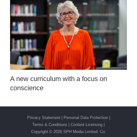
A new curriculum with a focus on
conscience
Privacy Statement
|
Personal Data Protection
|
Terms & Conditions
|
Content Licensing |
Copyright ©
2026 SPH Media Limited. Co.