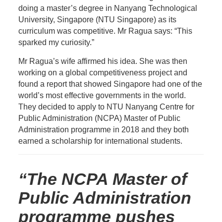
doing a master’s degree in Nanyang Technological
University, Singapore (NTU Singapore) as its
curriculum was competitive. Mr Ragua says: “This
sparked my curiosity.”
Mr Ragua’s wife affirmed his idea. She was then
working on a global competitiveness project and
found a report that showed Singapore had one of the
world’s most effective governments in the world.
They decided to apply to NTU
Nanyang Centre for
Public Administration
(NCPA) Master of Public
Administration programme in 2018 and they both
earned a scholarship for international students.
“The NCPA Master of
Public Administration
programme pushes