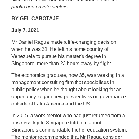
public and private sectors
BY GEL CABOTAJE
July 7, 2021
M
r Daniel Ragua made a life-changing decision
when he was 31: He left his home country of
Venezuela to pursue his master's degree in
Singapore, more than 23 hours away by flight.
The economics graduate, now 35, was working in a
management consulting firm that specialises in
public policy when he thought about looking for an
opportunity to gain new perspectives on governance
outside of Latin America and the US.
In 2015, a work mentor who had just returned from a
business trip to Singapore told him about
Singapore’s commendable higher education system.
The mentor recommended that Mr Ragua consider