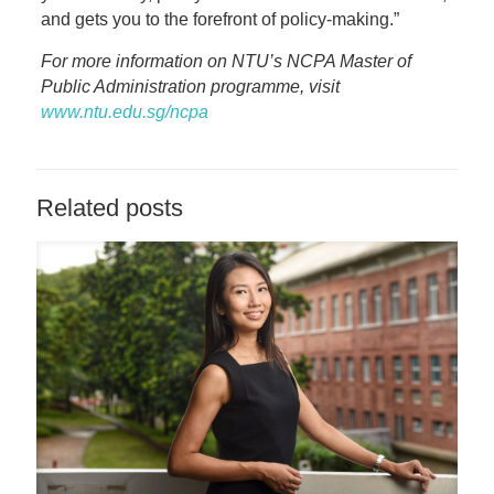
and gets you to the forefront of policy-making.”
For more information on NTU’s NCPA Master of
Public Administration programme, visit
www.ntu.edu.sg/ncpa
Related posts