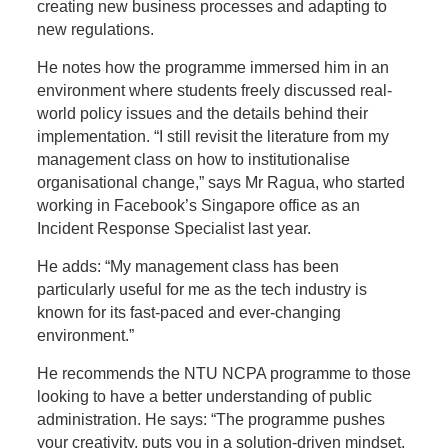
creating new business processes and adapting to
new regulations.
He notes how the programme immersed him in an
environment where students freely discussed real-
world policy issues and the details behind their
implementation. “I still revisit the literature from my
management class on how to institutionalise
organisational change,” says Mr Ragua, who started
working in Facebook’s Singapore office as an
Incident Response Specialist last year.
He adds: “My management class has been
particularly useful for me as the tech industry is
known for its fast-paced and ever-changing
environment.”
He recommends the NTU NCPA programme to those
looking to
have a better understanding of public
administration. He says: “The programme pushes
your creativity, puts you in a solution-driven mindset,