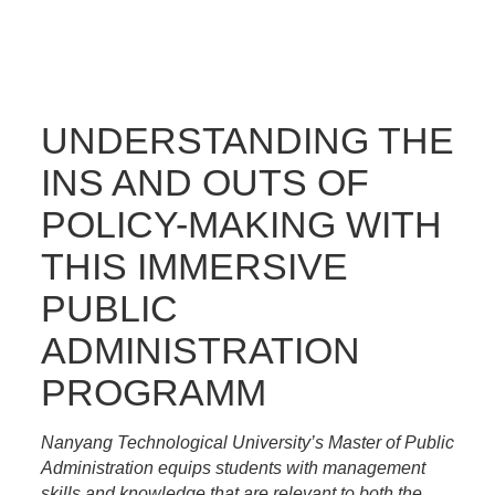
UNDERSTANDING THE
INS AND OUTS OF
POLICY-MAKING WITH
THIS IMMERSIVE
PUBLIC
ADMINISTRATION
PROGRAMM
Nanyang Technological University’s Master of Public
Administration equips students with management
skills and knowledge that are relevant to both the