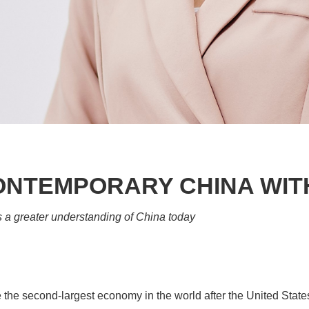
CONTEMPORARY CHINA WIT
a greater understanding of China today
e second-largest economy in the world after the United States 