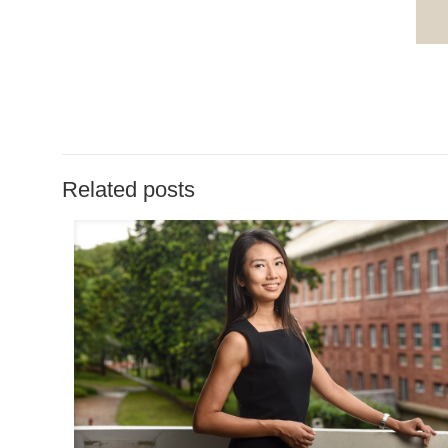
Related posts