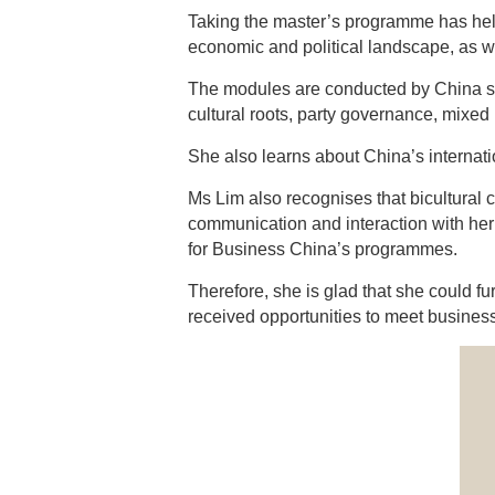
Taking the master’s programme has helpe
economic and political landscape, as we
The modules are conducted by China sp
cultural roots, party governance, mixed
She also learns about China’s internation
Ms Lim also recognises that bicultural c
communication and interaction with her
for Business China’s programmes.
Therefore, she is glad that she could 
received opportunities to meet business 