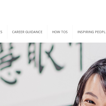
ZS
CAREER GUIDANCE
HOW TOS
INSPIRING PEOPL