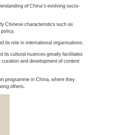
derstanding of China’s evolving socio-
y Chinese characteristics such as
policy.
d its role in international organisations.
its cultural nuances greatly facilitates
e curation and development of content
sion programme in China, where they
mong others.