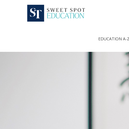
EDUCATION A-