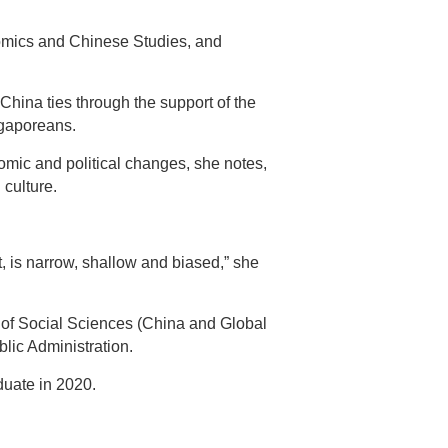
nomics and Chinese Studies, and
hina ties through the support of the
ngaporeans.
nomic and political changes, she notes,
 culture.
 is narrow, shallow and biased,” she
 of Social Sciences (China and Global
ic Administration.
duate in 2020.