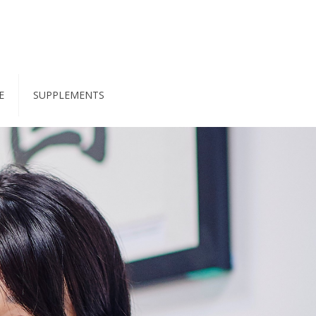
E
SUPPLEMENTS