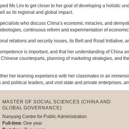
d Ms Lim to get closer to her goal of developing a holistic un
ll as its regional and global impact.
ecialists who discuss China’s economic miracles, and demystif
 ideologies, continuous reform and experimentation of economic 
al relations and security issues, its Belt and Road Initiative, an
ompetence is important, and that her understanding of China and 
 Chinese counterparts, planning of marketing strategies, and th
further her learning experience with her classmates in an immer
and political leaders, and visit state and private enterprises, a
MASTER OF SOCIAL SCIENCES (CHINA AND
GLOBAL GOVERNANCE)
Nanyang Centre for Public Administration
Full-time
: One year