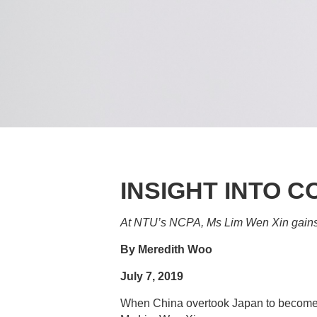
INSIGHT INTO 
At NTU’s NCPA, Ms Lim Wen Xin gains 
By Meredith Woo
July 7, 2019
When China overtook Japan to become th