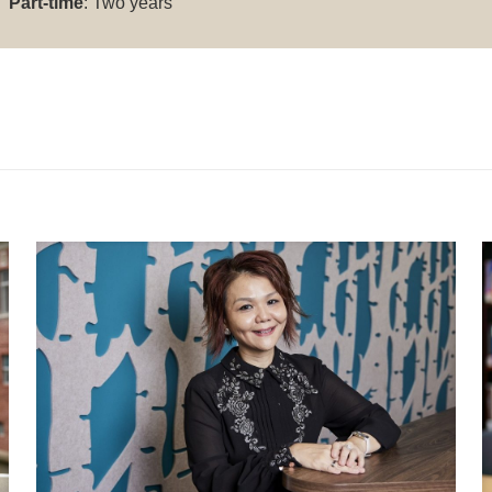
Part-time
: Two years