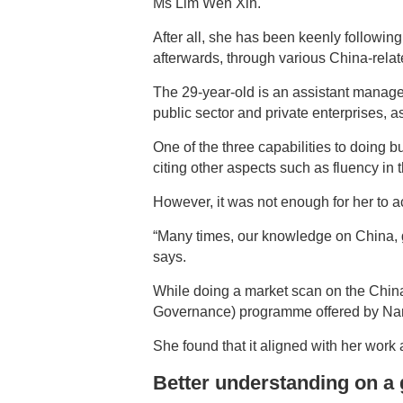
Ms Lim Wen Xin.
After all, she has been keenly followi
afterwards, through various China-relat
The 29-year-old is an assistant manage
public sector and private enterprises, 
One of the three capabilities to doing 
citing other aspects such as fluency in
However, it was not enough for her to ac
“Many times, our knowledge on China, g
says.
While doing a market scan on the Chin
Governance) programme offered by Nany
She found that it aligned with her work 
Better understanding on a 