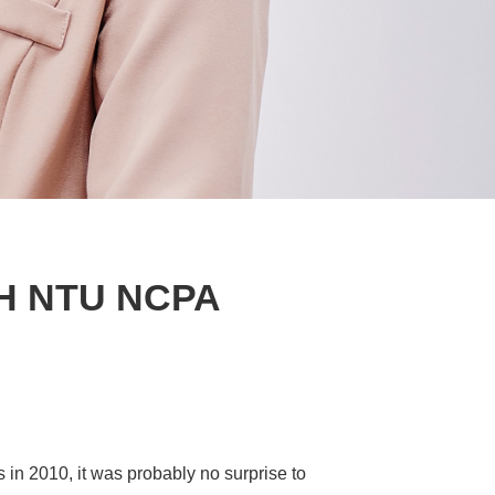
H NTU NCPA
in 2010, it was probably no surprise to