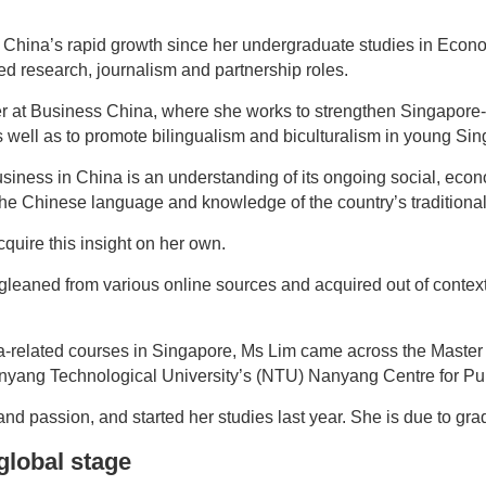
ng China’s rapid growth since her undergraduate studies in Eco
ed research, journalism and partnership roles.
r at Business China, where she works to strengthen Singapore-C
as well as to promote bilingualism and biculturalism in young Si
business in China is an understanding of its ongoing social, eco
 the Chinese language and knowledge of the country’s traditional
quire this insight on her own.
leaned from various online sources and acquired out of context,
a-related courses in Singapore, Ms Lim came across the Master
ang Technological University’s (NTU) Nanyang Centre for Publ
and passion, and started her studies last year. She is due to gra
global stage