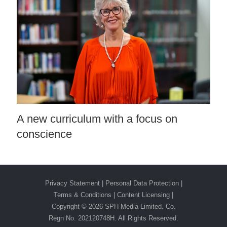
A new curriculum with a focus on
conscience
Privacy Statement
|
Personal Data Protection
|
Terms & Conditions
|
Content Licensing |
Copyright ©
2026 SPH Media Limited. Co.
Regn No. 202120748H. All Rights Reserved.