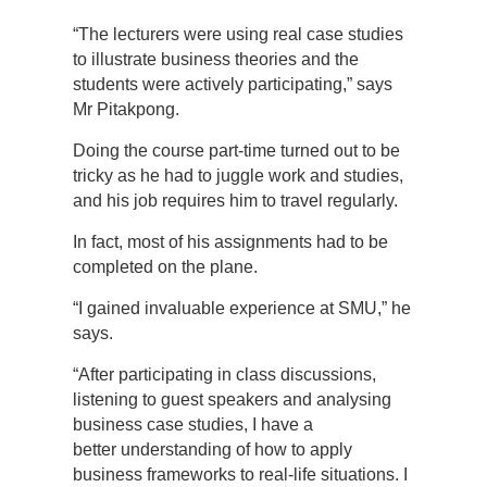
“The lecturers were using real case studies
to illustrate business theories and the
students were actively participating,” says
Mr Pitakpong.
Doing the course part-time turned out to be
tricky as he had to juggle work and studies,
and his job requires him to travel regularly.
In fact, most of his assignments had to be
completed on the plane.
“I gained invaluable experience at SMU,” he
says.
“After participating in class discussions,
listening to guest speakers and analysing
business case studies, I have a
better understanding of how to apply
business frameworks to real-life situations. I