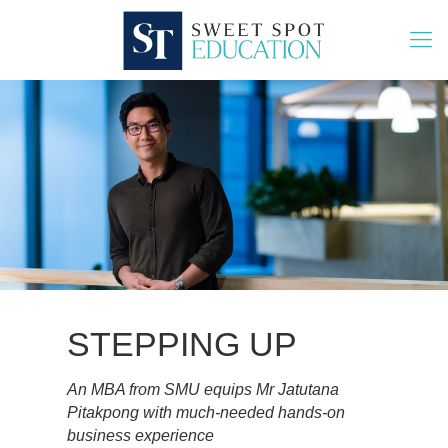
STEPPING UP
An MBA from SMU equips Mr Jatutana
Pitakpong with much-needed hands-on
business experience