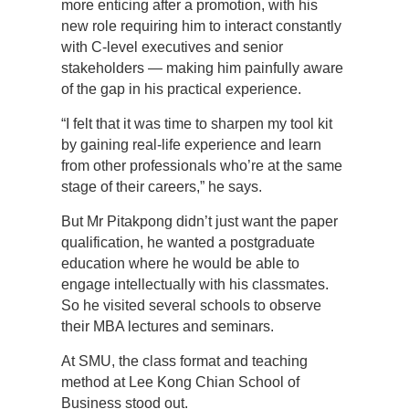
more enticing after a promotion, with his
new role requiring him to interact constantly
with C-level executives and senior
stakeholders — making him painfully aware
of the gap in his practical experience.
“I felt that it was time to sharpen my tool kit
by gaining real-life experience and learn
from other professionals who’re at the same
stage of their careers,” he says.
But Mr Pitakpong didn’t just want the paper
qualification, he wanted a postgraduate
education where he would be able to
engage intellectually with his classmates.
So he visited several schools to observe
their MBA lectures and seminars.
At SMU, the class format and teaching
method at Lee Kong Chian School of
Business stood out.