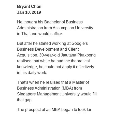
Bryant Chan
Jan 10, 2019
He thought his Bachelor of Business
Administration from Assumption University
in Thailand would suffice.
But after he started working at Google’s
Business Development and Client
Acquisition, 30-year-old Jatutana Pitakpong
realised that while he had the theoretical
knowledge, he could not apply it effectively
in his daily work.
That’s when he realised that a Master of
Business Administration (MBA) from
Singapore Management University would fill
that gap.
The prospect of an MBA began to look far