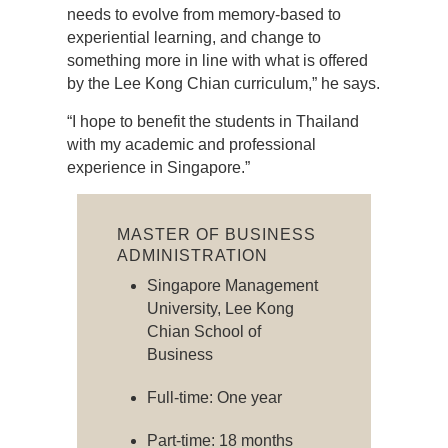
needs to evolve from memory-based to
experiential learning, and change to
something more in line with what is offered
by the Lee Kong Chian curriculum,” he says.
“I hope to benefit the students in Thailand
with my academic and professional
experience in Singapore.”
MASTER OF BUSINESS
ADMINISTRATION
Singapore Management
University, Lee Kong
Chian School of
Business
Full-time: One year
Part-time: 18 months