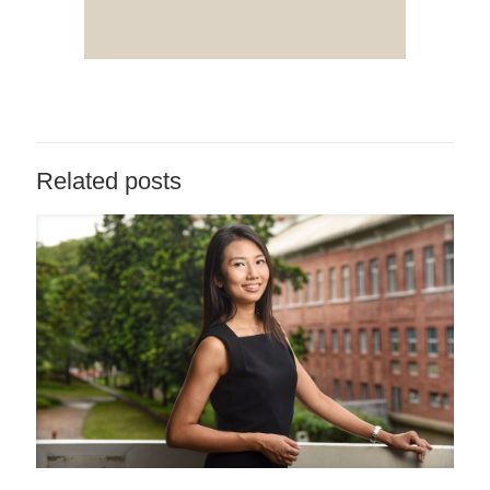
Related posts