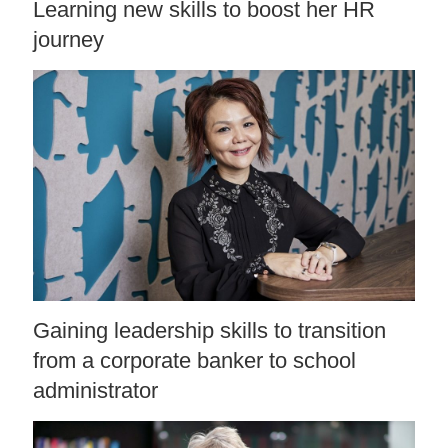
Learning new skills to boost her HR
journey
Gaining leadership skills to transition
from a corporate banker to school
administrator