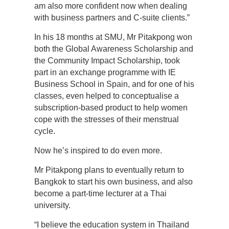
am also more confident now when dealing
with business partners and C-suite clients.”
In his 18 months at SMU, Mr Pitakpong won
both the Global Awareness Scholarship and
the Community Impact Scholarship, took
part in an exchange programme with IE
Business School in Spain, and for one of his
classes, even helped to conceptualise a
subscription-based product to help women
cope with the stresses of their menstrual
cycle.
Now he’s inspired to do even more.
Mr Pitakpong plans to eventually return to
Bangkok to start his own business, and also
become a part-time lecturer at a Thai
university.
“I believe the education system in Thailand