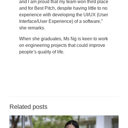
and I am proud that my team won third place
and for Best Pitch, despite having little to no
experience with developing the UI/UX (User
Interface/User Experience) of a software,”
she remarks.
When she graduates, Ms Ng is keen to work
on engineering projects that could improve
people’s quality of life.
Related posts