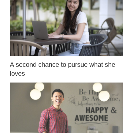
A second chance to pursue what she
loves