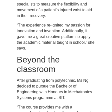
specialists to measure the flexibility and
movement of a patient’s injured wrist to aid
in their recovery.
“The experience re-ignited my passion for
innovation and invention. Additionally, it
gave me a great creative platform to apply
the academic material taught in school,” she
says.
Beyond the
classroom
After graduating from polytechnic, Ms Ng
decided to pursue the Bachelor of
Engineering with Honours in Mechatronics
Systems programme at SIT.
“The course provides me with a