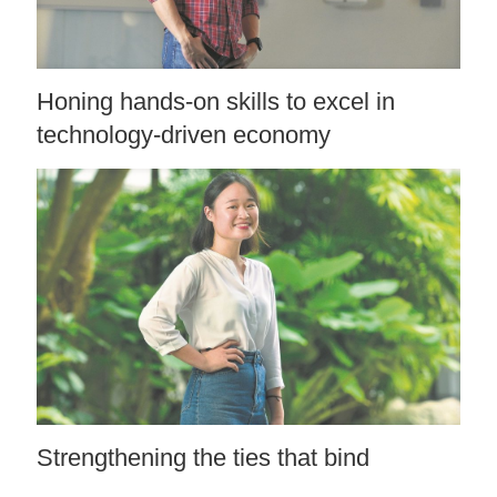
Honing hands-on skills to excel in
technology-driven economy
Strengthening the ties that bind