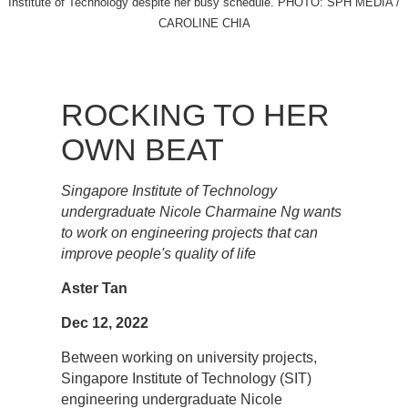
Institute of Technology despite her busy schedule. PHOTO: SPH MEDIA /
CAROLINE CHIA
ROCKING TO HER
OWN BEAT
Singapore Institute of Technology
undergraduate Nicole Charmaine Ng wants
to work on engineering projects that can
improve people's quality of life
Aster Tan
Dec 12, 2022
Between working on university projects,
Singapore Institute of Technology (SIT)
engineering undergraduate Nicole