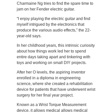
Charmaine Ng tries to find the spare time to
jam on her Fender electric guitar.
“I enjoy playing the electric guitar and find
myself intrigued by the electronics that
produce the various audio effects,” the 22-
year-old says.
In her childhood years, this intrinsic curiosity
about how things work led her to spend
entire days taking apart and tinkering with
toys and working on small DIY projects.
After her O levels, the aspiring inventor
enrolled in a diploma in engineering
science, where she created a rehabilitation
device for patients that have underwent wrist
surgery for her final year project.
Known as a Wrist Torque Measurement
device, it allows medical allows medical