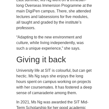
long Overseas Immersion Programme at the
main DigiPen campus. There, she attended
lectures and labsessions for five modules,
all taught and graded by the institute’s
professors.
“Adapting to the new environment and
culture, while living independently, was
such a unique experience,” she says.
Giving it back
University life at SIT is colourful, but can get
hectic. Ms Ng says she enjoys the long
hours spent on campus working on projects
with her coursemates. It has fostered a deep
sense of camaraderie among them.
In 2021, Ms Ng was awarded the SIT Mid-
Term Scholarship for her good academic