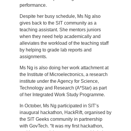
performance.
Despite her busy schedule, Ms Ng also
gives back to the SIT community as a
teaching assistant. She mentors juniors
when they need help academically and
alleviates the workload of the teaching staff
by helping to grade lab reports and
assignments.
Ms Ng is also doing her work attachment at
the Institute of Microelectronics, a research
institute under the Agency for Science,
Technology and Research (A*Star) as part
of her Integrated Work Study Programme.
In October, Ms Ng participated in SIT’s
inaugural hackathon, HackRift, organised by
the SIT Geeks community in partnership
with GovTech. “It was my first hackathon,