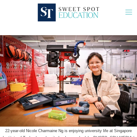
22-year-old Nicole Charmaine Ng is enjoying university life at Singapore