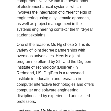
comprehensive view into the development
of electromechanical systems, which
involves the integration of different fields of
engineering using a systematic approach,
as well as project management in the
systems engineering context,” the third-year
student explains.
One of the reasons Ms Ng chose SIT is its
variety of joint degree partnerships with
overseas universities. Hers is a joint
programme offered by SIT and the Digipen
Institute of Technology (DigiPen) in
Redmond, US. DigiPen is a renowned
institute in education and research in
computer interactive technologies and offers
computer and software engineering
disciplines led by experienced and skilled
professors.
Last summer, Ms Ng went on a trimester-