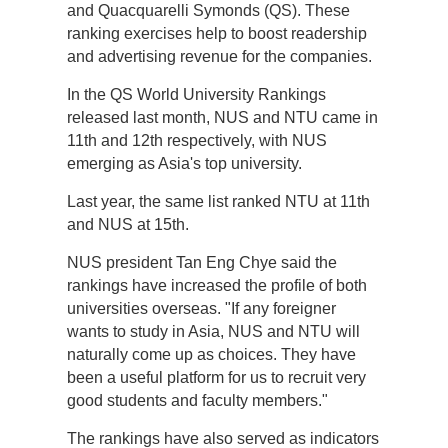
and Quacquarelli Symonds (QS). These
ranking exercises help to boost readership
and advertising revenue for the companies.
In the QS World University Rankings
released last month, NUS and NTU came in
11th and 12th respectively, with NUS
emerging as Asia's top university.
Last year, the same list ranked NTU at 11th
and NUS at 15th.
NUS president Tan Eng Chye said the
rankings have increased the profile of both
universities overseas. "If any foreigner
wants to study in Asia, NUS and NTU will
naturally come up as choices. They have
been a useful platform for us to recruit very
good students and faculty members."
The rankings have also served as indicators