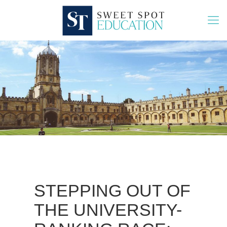
STEPPING OUT OF
THE UNIVERSITY-