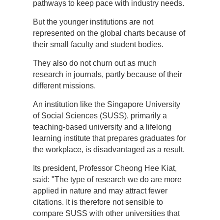
pathways to keep pace with industry needs.
But the younger institutions are not
represented on the global charts because of
their small faculty and student bodies.
They also do not churn out as much
research in journals, partly because of their
different missions.
An institution like the Singapore University
of Social Sciences (SUSS), primarily a
teaching-based university and a lifelong
learning institute that prepares graduates for
the workplace, is disadvantaged as a result.
Its president, Professor Cheong Hee Kiat,
said: "The type of research we do are more
applied in nature and may attract fewer
citations. It is therefore not sensible to
compare SUSS with other universities that