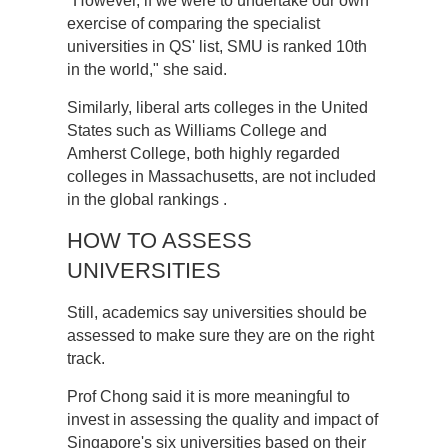
"However, if we were to undertake our own
exercise of comparing the specialist
universities in QS' list, SMU is ranked 10th
in the world," she said.
Similarly, liberal arts colleges in the United
States such as Williams College and
Amherst College, both highly regarded
colleges in Massachusetts, are not included
in the global rankings .
HOW TO ASSESS
UNIVERSITIES
Still, academics say universities should be
assessed to make sure they are on the right
track.
Prof Chong said it is more meaningful to
invest in assessing the quality and impact of
Singapore's six universities based on their