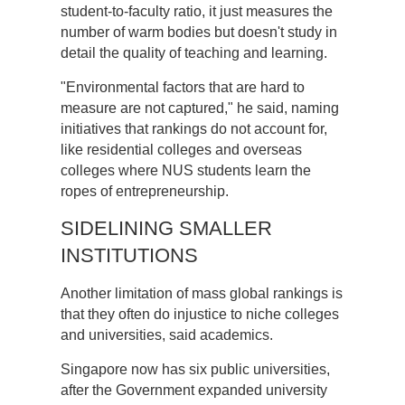
student-to-faculty ratio, it just measures the
number of warm bodies but doesn't study in
detail the quality of teaching and learning.
"Environmental factors that are hard to
measure are not captured," he said, naming
initiatives that rankings do not account for,
like residential colleges and overseas
colleges where NUS students learn the
ropes of entrepreneurship.
SIDELINING SMALLER
INSTITUTIONS
Another limitation of mass global rankings is
that they often do injustice to niche colleges
and universities, said academics.
Singapore now has six public universities,
after the Government expanded university