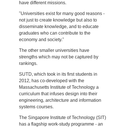
have different missions.
"Universities exist for many good reasons -
not just to create knowledge but also to
disseminate knowledge, and to educate
graduates who can contribute to the
economy and society."
The other smaller universities have
strengths which may not be captured by
rankings.
SUTD, which took in its first students in
2012, has co-developed with the
Massachusetts Institute of Technology a
curriculum that infuses design into their
engineering, architecture and information
systems courses.
The Singapore Institute of Technology (SIT)
has a flagship work-study programme - an