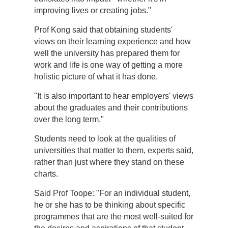
improving lives or creating jobs."
Prof Kong said that obtaining students'
views on their learning experience and how
well the university has prepared them for
work and life is one way of getting a more
holistic picture of what it has done.
"It is also important to hear employers' views
about the graduates and their contributions
over the long term."
Students need to look at the qualities of
universities that matter to them, experts said,
rather than just where they stand on these
charts.
Said Prof Toope: "For an individual student,
he or she has to be thinking about specific
programmes that are the most well-suited for