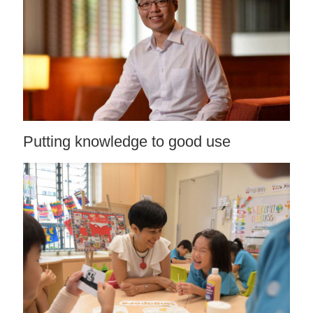
Putting knowledge to good use