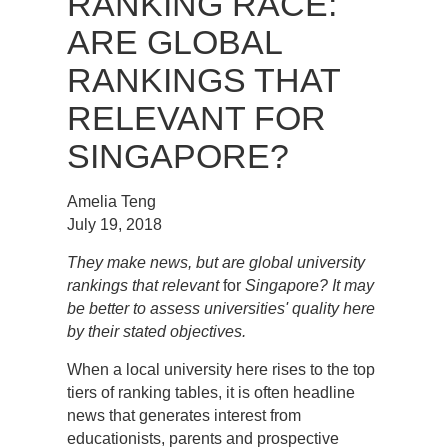
RANKING RACE:
ARE GLOBAL
RANKINGS THAT
RELEVANT FOR
SINGAPORE?
Amelia Teng
July 19, 2018
They make news, but are global university
rankings that relevant
for
Singapore? It may
be better to assess universities' quality here
by their stated objectives.
When a local university here rises to the top
tiers of ranking tables, it is often headline
news that generates interest from
educationists, parents and prospective