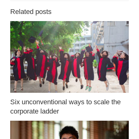
Related posts
Six unconventional ways to scale the
corporate ladder