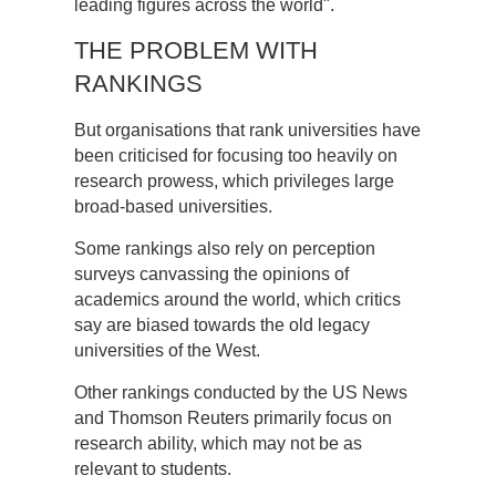
leading figures across the world".
THE PROBLEM WITH
RANKINGS
But organisations that rank universities have
been criticised for focusing too heavily on
research prowess, which privileges large
broad-based universities.
Some rankings also rely on perception
surveys canvassing the opinions of
academics around the world, which critics
say are biased towards the old legacy
universities of the West.
Other rankings conducted by the US News
and Thomson Reuters primarily focus on
research ability, which may not be as
relevant to students.