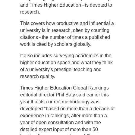
and Times Higher Education - is devoted to
research.
This covers how productive and influential a
university is in research, often by counting
citations - the number of times a published
work is cited by scholars globally.
It also includes surveying academics in the
higher education space and what they think
of a university's prestige, teaching and
research quality.
Times Higher Education Global Rankings
editorial director Phil Baty said earlier this
year that its current methodology was
developed "based on more than a decade of
experience in rankings, after more than a
year of open consultation and with the
detailed expert input of more than 50