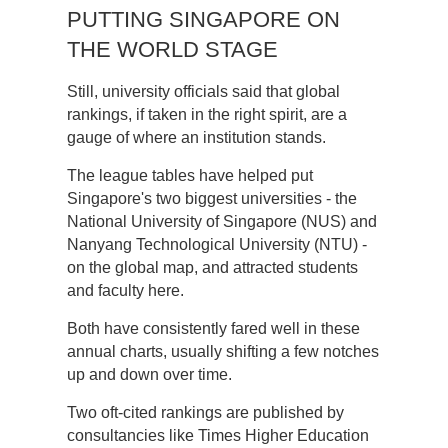
PUTTING SINGAPORE ON
THE WORLD STAGE
Still, university officials said that global
rankings, if taken in the right spirit, are a
gauge of where an institution stands.
The league tables have helped put
Singapore's two biggest universities - the
National University of Singapore (NUS) and
Nanyang Technological University (NTU) -
on the global map, and attracted students
and faculty here.
Both have consistently fared well in these
annual charts, usually shifting a few notches
up and down over time.
Two oft-cited rankings are published by
consultancies like Times Higher Education