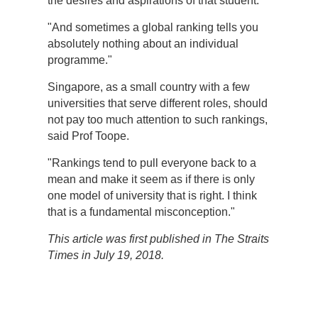
the desires and aspirations of that student.
"And sometimes a global ranking tells you
absolutely nothing about an individual
programme."
Singapore, as a small country with a few
universities that serve different roles, should
not pay too much attention to such rankings,
said Prof Toope.
"Rankings tend to pull everyone back to a
mean and make it seem as if there is only
one model of university that is right. I think
that is a fundamental misconception."
This article was first published in The Straits
Times in July 19, 2018.