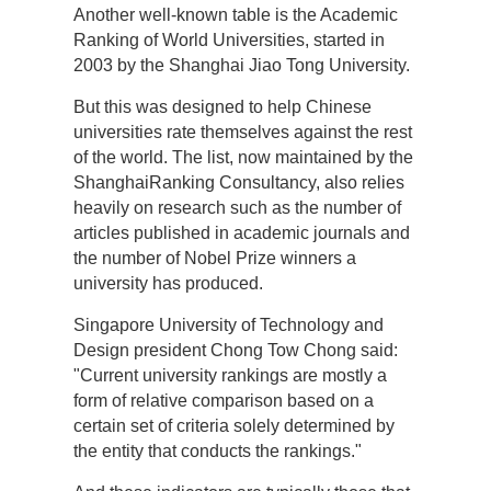
Another well-known table is the Academic
Ranking of World Universities, started in
2003 by the Shanghai Jiao Tong University.
But this was designed to help Chinese
universities rate themselves against the rest
of the world. The list, now maintained by the
ShanghaiRanking Consultancy, also relies
heavily on research such as the number of
articles published in academic journals and
the number of Nobel Prize winners a
university has produced.
Singapore University of Technology and
Design president Chong Tow Chong said:
"Current university rankings are mostly a
form of relative comparison based on a
certain set of criteria solely determined by
the entity that conducts the rankings."