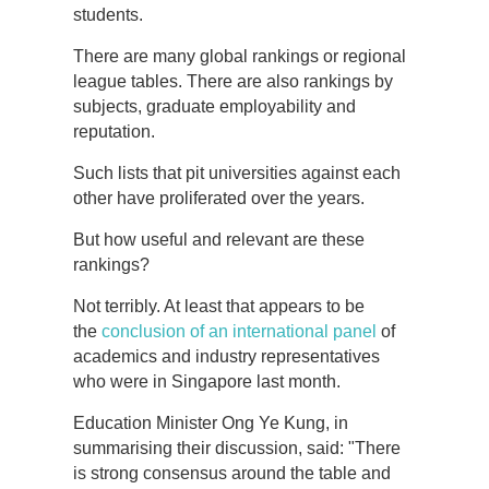
students.
There are many global rankings or regional
league tables. There are also rankings by
subjects, graduate employability and
reputation.
Such lists that pit universities against each
other have proliferated over the years.
But how useful and relevant are these
rankings?
Not terribly. At least that appears to be
the
conclusion of an international panel
of
academics and industry representatives
who were in Singapore last month.
Education Minister Ong Ye Kung, in
summarising their discussion, said: "There
is strong consensus around the table and