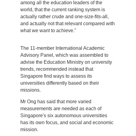
among all the education leaders of the
world, that the current ranking system is
actually rather crude and one-size-fits-all,
and actually not that relevant compared with
what we want to achieve."
The 11-member International Academic
Advisory Panel, which was assembled to
advise the Education Ministry on university
trends, recommended instead that
Singapore find ways to assess its
universities differently based on their
missions.
Mr Ong has said that more varied
measurements are needed as each of
Singapore's six autonomous universities
has its own focus, and social and economic
mission.