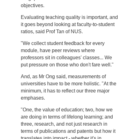
objectives.
Evaluating teaching quality is important, and
it goes beyond looking at faculty-to-student
ratios, said Prof Tan of NUS.
"We collect student feedback for every
module, have peer reviews where
professors sit in colleagues' classes... We
put pressure on those who don't fare well."
And, as Mr Ong said, measurements of
universities have to be more holistic. "At the
minimum, it has to reflect our three major
emphases.
"One, the value of education; two, how we
are doing in terms of lifelong learning; and
three, research, and not just research in
terms of publications and patents but how it
translates into impact - whether it's in