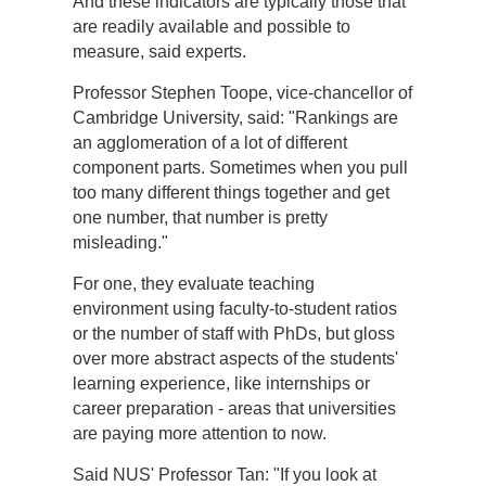
And these indicators are typically those that
are readily available and possible to
measure, said experts.
Professor Stephen Toope, vice-chancellor of
Cambridge University, said: "Rankings are
an agglomeration of a lot of different
component parts. Sometimes when you pull
too many different things together and get
one number, that number is pretty
misleading."
For one, they evaluate teaching
environment using faculty-to-student ratios
or the number of staff with PhDs, but gloss
over more abstract aspects of the students'
learning experience, like internships or
career preparation - areas that universities
are paying more attention to now.
Said NUS' Professor Tan: "If you look at