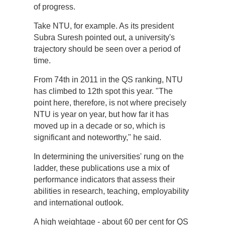
of progress.
Take NTU, for example. As its president
Subra Suresh pointed out, a university's
trajectory should be seen over a period of
time.
From 74th in 2011 in the QS ranking, NTU
has climbed to 12th spot this year. "The
point here, therefore, is not where precisely
NTU is year on year, but how far it has
moved up in a decade or so, which is
significant and noteworthy," he said.
In determining the universities' rung on the
ladder, these publications use a mix of
performance indicators that assess their
abilities in research, teaching, employability
and international outlook.
A high weightage - about 60 per cent for QS