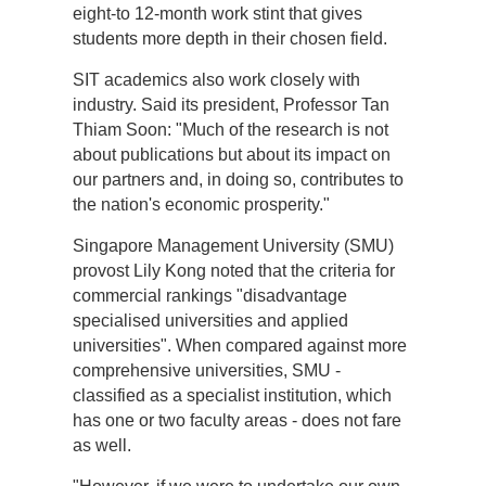
eight-to 12-month work stint that gives
students more depth in their chosen field.
SIT academics also work closely with
industry. Said its president, Professor Tan
Thiam Soon: "Much of the research is not
about publications but about its impact on
our partners and, in doing so, contributes to
the nation's economic prosperity."
Singapore Management University (SMU)
provost Lily Kong noted that the criteria for
commercial rankings "disadvantage
specialised universities and applied
universities". When compared against more
comprehensive universities, SMU -
classified as a specialist institution, which
has one or two faculty areas - does not fare
as well.