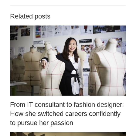
Related posts
From IT consultant to fashion designer:
How she switched careers confidently
to pursue her passion