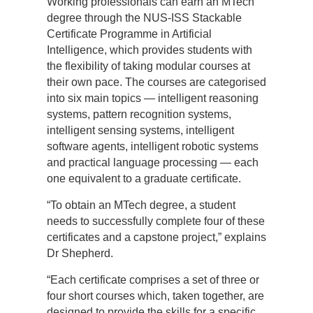
Working professionals can earn an MTech
degree through the NUS-ISS Stackable
Certificate Programme in Artificial
Intelligence, which provides students with
the flexibility of taking modular courses at
their own pace. The courses are categorised
into six main topics — intelligent reasoning
systems, pattern recognition systems,
intelligent sensing systems, intelligent
software agents, intelligent robotic systems
and practical language processing — each
one equivalent to a graduate certificate.
“To obtain an MTech degree, a student
needs to successfully complete four of these
certificates and a capstone project,” explains
Dr Shepherd.
“Each certificate comprises a set of three or
four short courses which, taken together, are
designed to provide the skills for a specific