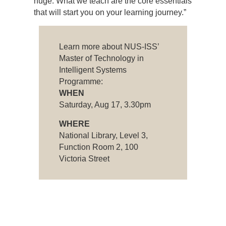
huge. What we teach are the core essentials
that will start you on your learning journey.”
Learn more about NUS-ISS’
Master of Technology in
Intelligent Systems
Programme:
WHEN
Saturday, Aug 17, 3.30pm
WHERE
National Library, Level 3,
Function Room 2, 100
Victoria Street