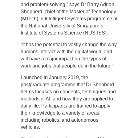
and problem-solving,” says Dr Barry Adrian
Shepherd, chief of the Master of Technology
(MTech) in Intelligent Systems programme at
the National University of Singapore’s
Institute of Systems Science (NUS-ISS).
“It has the potential to vastly change the way
humans interact with the digital world, and
will have a major impact on the types of
work and jobs that people do in the future.”
Launched in January 2019, the
postgraduate programme that Dr Shepherd
helms focuses on concepts, techniques and
methods of AI, and how they are applied to
daily life. Participants are trained to apply
their knowledge to a variety of areas,
including robotics, and autonomous
vehicles.