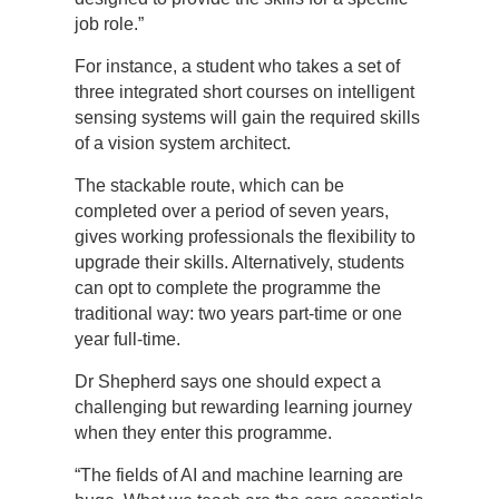
job role.”
For instance, a student who takes a set of
three integrated short courses on intelligent
sensing systems will gain the required skills
of a vision system architect.
The stackable route, which can be
completed over a period of seven years,
gives working professionals the flexibility to
upgrade their skills. Alternatively, students
can opt to complete the programme the
traditional way: two years part-time or one
year full-time.
Dr Shepherd says one should expect a
challenging but rewarding learning journey
when they enter this programme.
“The fields of AI and machine learning are