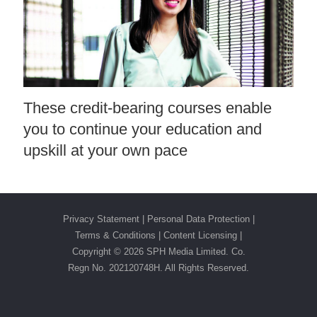
These credit-bearing courses enable
you to continue your education and
upskill at your own pace
Privacy Statement
|
Personal Data Protection
|
Terms & Conditions
|
Content Licensing |
Copyright ©
2026 SPH Media Limited. Co.
Regn No. 202120748H. All Rights Reserved.