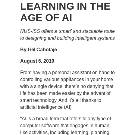
LEARNING IN THE
AGE OF AI
NUS-ISS offers a 'smart' and stackable route
to designing and building intelligent systems
By Gel Cabotaje
August 6, 2019
From having a personal assistant on hand to
controlling various appliances in your home
with a single device, there’s no denying that
life has been made easier by the advent of
smart technology. And it’s all thanks to
artificial intelligence (AI).
“AI is a broad term that refers to any type of
computer software that engages in human-
like activities, including learning, planning