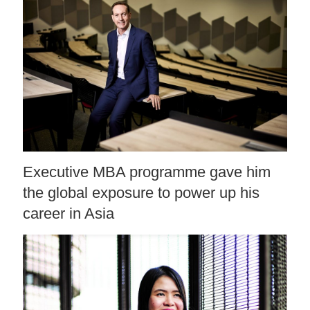
Executive MBA programme gave him
the global exposure to power up his
career in Asia