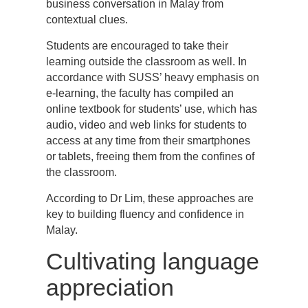
business conversation in Malay from
contextual clues.
Students are encouraged to take their
learning outside the classroom as well. In
accordance with SUSS’ heavy emphasis on
e-learning, the faculty has compiled an
online textbook for students’ use, which has
audio, video and web links for students to
access at any time from their smartphones
or tablets, freeing them from the confines of
the classroom.
According to Dr Lim, these approaches are
key to building fluency and confidence in
Malay.
Cultivating language
appreciation