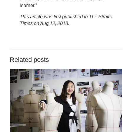
learner.”
This article was first published in The Straits
Times on Aug 12, 2018.
Related posts