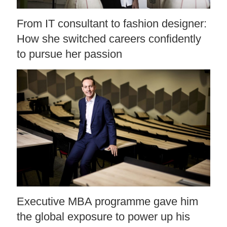
From IT consultant to fashion designer:
How she switched careers confidently
to pursue her passion
Executive MBA programme gave him
the global exposure to power up his