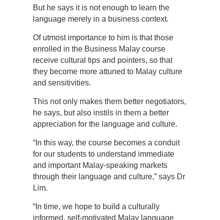
But he says it is not enough to learn the
language merely in a business context.
Of utmost importance to him is that those
enrolled in the Business Malay course
receive cultural tips and pointers, so that
they become more attuned to Malay culture
and sensitivities.
This not only makes them better negotiators,
he says, but also instils in them a better
appreciation for the language and culture.
“In this way, the course becomes a conduit
for our students to understand immediate
and important Malay-speaking markets
through their language and culture,” says Dr
Lim.
“In time, we hope to build a culturally
informed, self-motivated Malay language