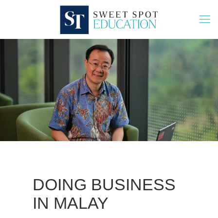
DOING BUSINESS
IN MALAY