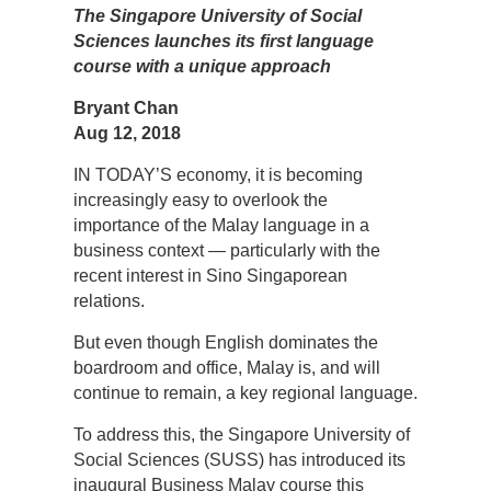
The Singapore University of Social
Sciences launches its first language
course with a unique approach
Bryant Chan
Aug 12, 2018
IN TODAY’S economy, it is becoming
increasingly easy to overlook the
importance of the Malay language in a
business context — particularly with the
recent interest in Sino Singaporean
relations.
But even though English dominates the
boardroom and office, Malay is, and will
continue to remain, a key regional language.
To address this, the Singapore University of
Social Sciences (SUSS) has introduced its
inaugural Business Malay course this