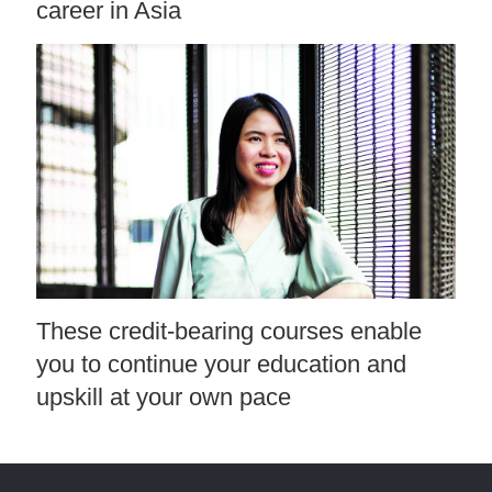
career in Asia
These credit-bearing courses enable
you to continue your education and
upskill at your own pace