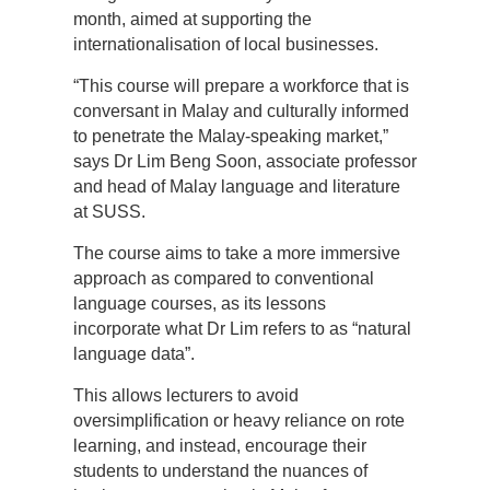
month, aimed at supporting the
internationalisation of local businesses.
“This course will prepare a workforce that is
conversant in Malay and culturally informed
to penetrate the Malay-speaking market,”
says Dr Lim Beng Soon, associate professor
and head of Malay language and literature
at SUSS.
The course aims to take a more immersive
approach as compared to conventional
language courses, as its lessons
incorporate what Dr Lim refers to as “natural
language data”.
This allows lecturers to avoid
oversimplification or heavy reliance on rote
learning, and instead, encourage their
students to understand the nuances of